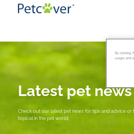
By clicking 
usage, and as
Latest pet news
Check out our latest pet news for tips and advice or
topical in the pet world.