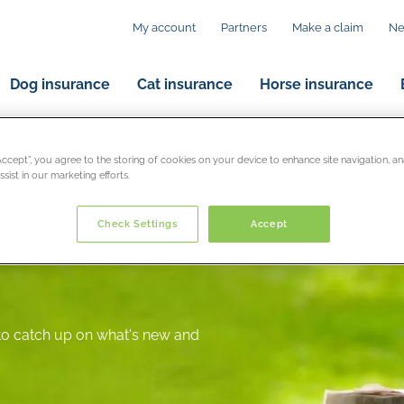
My account
Partners
Make a claim
N
Dog insurance
Cat insurance
Horse insurance
“Accept”, you agree to the storing of cookies on your device to enhance site navigation, an
sist in our marketing efforts.
Check Settings
Accept
 to catch up on what's new and