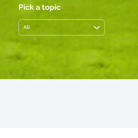
Pick a topic