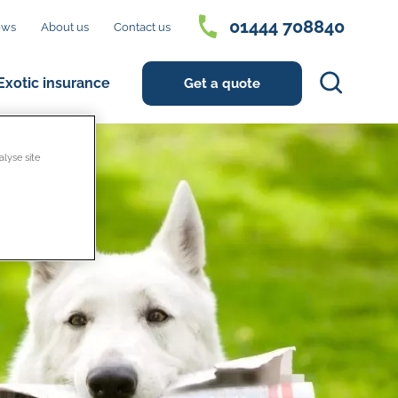
01444 708840
ews
About us
Contact us
Search
Exotic insurance
Get a quote
alyse site