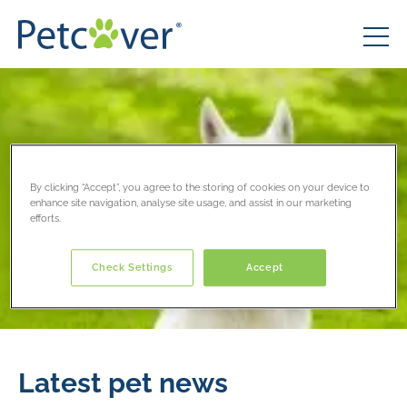
By clicking “Accept”, you agree to the storing of cookies on your device to
enhance site navigation, analyse site usage, and assist in our marketing
efforts.
Check Settings
Accept
Latest pet news