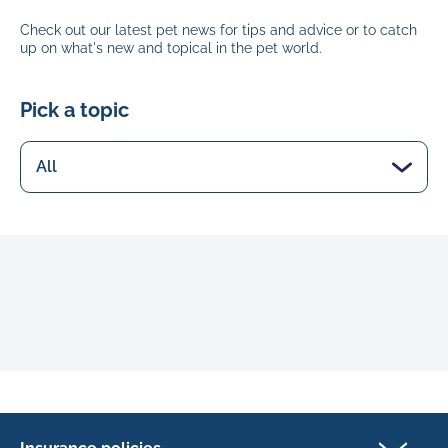
Check out our latest pet news for tips and advice or to catch
up on what's new and topical in the pet world.
Pick a topic