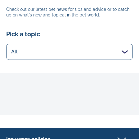
Check out our latest pet news for tips and advice or to catch
up on what's new and topical in the pet world.
Pick a topic