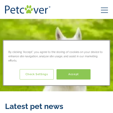
By clicking “Accept”, you agree to the storing of cookies on your device to
enhance site navigation, analyse site usage, and assist in our marketing
efforts.
Check Settings
Accept
Latest pet news