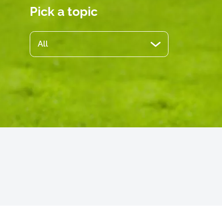
Pick a topic