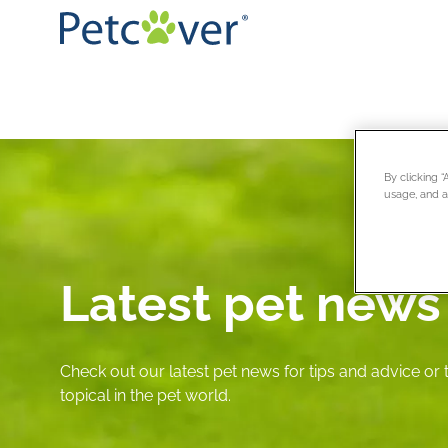
By clicking 
usage, and as
Latest pet news
Check out our latest pet news for tips and advice or
topical in the pet world.