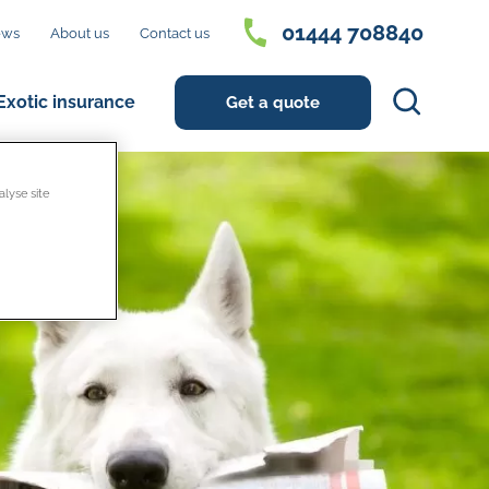
01444 708840
ews
About us
Contact us
Search
Exotic insurance
Get a quote
alyse site