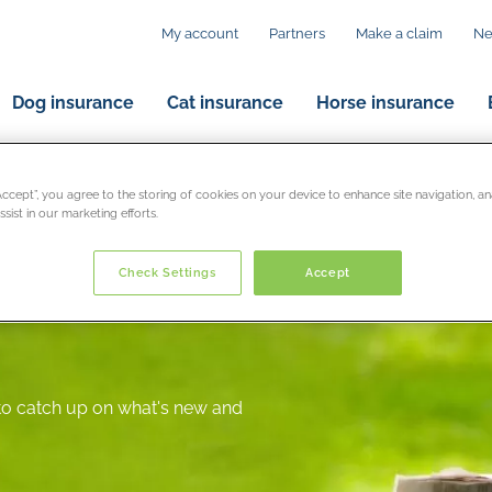
My account
Partners
Make a claim
N
Dog insurance
Cat insurance
Horse insurance
“Accept”, you agree to the storing of cookies on your device to enhance site navigation, an
sist in our marketing efforts.
Check Settings
Accept
 to catch up on what's new and