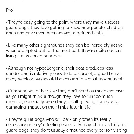
Pro:
· They’re easy going to the point where they make useless
guard dogs, they love getting to know new people, children,
dogs and have even been known to befriend cats.
· Like many other sighthounds they can be incredibly active
when prompted but for the most part, they’re quite content
living life as couch potatoes.
· Although not hypoallergenic, their coat produces less
dander and is relatively easy to take care of, a good brush
every week or two should be enough to keep it looking neat.
· Comparative to their size they don’t need as much exercise
as you might think, although they love to run too much
exercise, especially when they’re still growing, can have a
damaging impact on their limbs later in life.
· They’re quiet dogs who will bark only when it’s really
necessary or they’re feeling especially playful but as they are
guard dogs, they don’t usually announce every person visiting