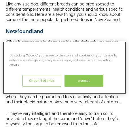
Like any size dog, different breeds can be predisposed to
different temperaments, health conditions and various specific
considerations. Here are a few things you should know about
some of the more popular large breed dogs in New Zealand.
Newfoundland
When it comes to big dogs, the Newfie definitely makes the
list, although generally a placid dog they easily grow to
100lbs/45kg with large males topping the scales at
By clicking “Accept”, you agree to the storing of cookies on your device to
154lbs/70kg. This huge dog is a water baby and with webbed
enhance site navigation, analyse site usage, and assist in our marketing
feet and a thick double coat, they were originally bred to help
efforts.
fishermen.
Pro:
Check Settings
Accept
· Newfoundlands are very friendly and make great family pets
where they can be guaranteed lots of activity and attention
and their placid nature makes them very tolerant of children.
· They’re very intelligent and therefore easy to train so it’s
advisable they’re taught the command ‘down’ before they’re
physically too large to be removed from the sofa.