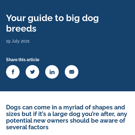
Your guide to big dog
breeds
19 July 2021
Share this article
Dogs can come in a myriad of shapes and
sizes but if it’s a large dog you’re after, any
potential new owners should be aware of
several factors