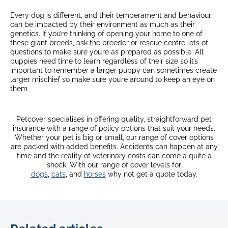
Every dog is different, and their temperament and behaviour
can be impacted by their environment as much as their
genetics. If you’re thinking of opening your home to one of
these giant breeds, ask the breeder or rescue centre lots of
questions to make sure you’re as prepared as possible. All
puppies need time to learn regardless of their size so it’s
important to remember a larger puppy can sometimes create
larger mischief so make sure you’re around to keep an eye on
them
Petcover specialises in offering quality, straightforward pet
insurance with a range of policy options that suit your needs.
Whether your pet is big or small, our range of cover options
are packed with added benefits. Accidents can happen at any
time and the reality of veterinary costs can come a quite a
shock. With our range of cover levels for
dogs
,
cats
, and
horses
why not get a quote today.