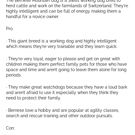
The Bernese Mountain dog is a Swiss working dog bred to
herd cattle and work on the farmlands of Switzerland. They’re
highly intelligent and can be full of energy making them a
handful for a novice owner.
Pro
· This giant breed is a working dog and highly intelligent
which means they’re very trainable and they learn quick.
· They’re very loyal, eager to please and get on great with
children making them perfect family pets for those who have
space and time and aren’t going to leave them alone for long
periods.
· They make great watchdogs because they have a loud bark
and aren’t afraid to use it especially when they think they
need to protect their family.
· Bernese love a hobby and are popular at agility classes,
search and rescue training and other outdoor pursuits.
Con: