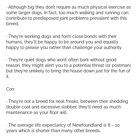
· Although big they don’t require as much physical exercise as
some larger dogs. In fact, too much walking and running can
contribute to predisposed joint problems prevalent with this
breed.
· They’re working dogs and form close bonds with their
humans, they’ll be happy to be around you and equally
happy to please you rather than challenge your authority.
· They’re quiet dogs who won’t often bark without good
reason, they might alert you to a potential threat (or postman)
but they’re unlikely to bring the house down just for the fun of
it.
Con:
· They’re not a breed for neat freaks, between their shedding
double coat and excessive slobber, they’ll need as much
maintenance as your floor will.
· The average life expectancy of Newfoundland is 8 – 10
years which is shorter than many other breeds.