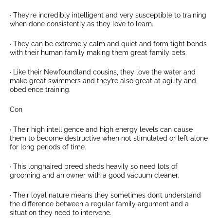
· They’re incredibly intelligent and very susceptible to training
when done consistently as they love to learn.
· They can be extremely calm and quiet and form tight bonds
with their human family making them great family pets.
· Like their Newfoundland cousins, they love the water and
make great swimmers and they’re also great at agility and
obedience training.
Con
· Their high intelligence and high energy levels can cause
them to become destructive when not stimulated or left alone
for long periods of time.
· This longhaired breed sheds heavily so need lots of
grooming and an owner with a good vacuum cleaner.
· Their loyal nature means they sometimes don’t understand
the difference between a regular family argument and a
situation they need to intervene.