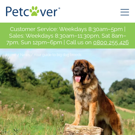
Customer Service: Weekdays 8:30am–5pm |
Sales: Weekdays 8:30am–11:30pm, Sat 8am–
7pm, Sun 12pm–6pm | Call us on
0800 255 426
Home
/
News
/
Your guide to big dog breeds