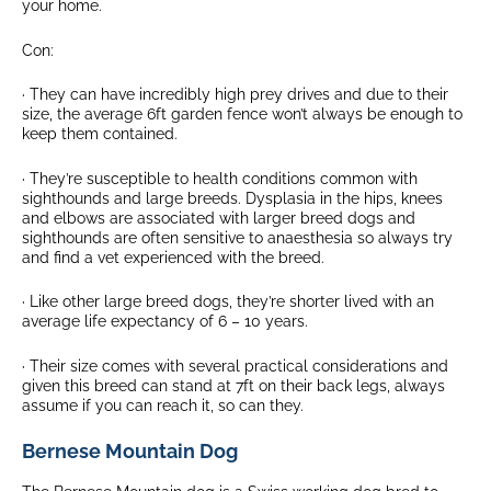
your home.
Con:
· They can have incredibly high prey drives and due to their
size, the average 6ft garden fence won’t always be enough to
keep them contained.
· They’re susceptible to health conditions common with
sighthounds and large breeds. Dysplasia in the hips, knees
and elbows are associated with larger breed dogs and
sighthounds are often sensitive to anaesthesia so always try
and find a vet experienced with the breed.
· Like other large breed dogs, they’re shorter lived with an
average life expectancy of 6 – 10 years.
· Their size comes with several practical considerations and
given this breed can stand at 7ft on their back legs, always
assume if you can reach it, so can they.
Bernese Mountain Dog