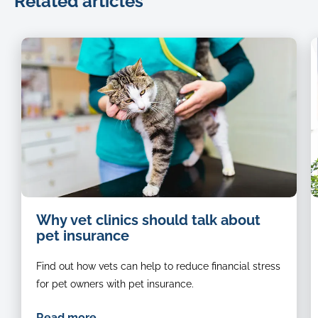
Related articles
Cat-
Why vet clinics should talk about
being-
pet insurance
examined-
by-
Find out how vets can help to reduce financial stress
a-
vet
for pet owners with pet insurance.
Read more