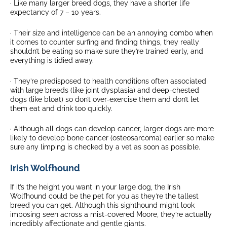
· Like many larger breed dogs, they have a shorter life
expectancy of 7 – 10 years.
· Their size and intelligence can be an annoying combo when
it comes to counter surfing and finding things, they really
shouldn’t be eating so make sure they’re trained early, and
everything is tidied away.
· They’re predisposed to health conditions often associated
with large breeds (like joint dysplasia) and deep-chested
dogs (like bloat) so don’t over-exercise them and don’t let
them eat and drink too quickly.
· Although all dogs can develop cancer, larger dogs are more
likely to develop bone cancer (osteosarcoma) earlier so make
sure any limping is checked by a vet as soon as possible.
Irish Wolfhound
If it’s the height you want in your large dog, the Irish
Wolfhound could be the pet for you as they’re the tallest
breed you can get. Although this sighthound might look
imposing seen across a mist-covered Moore, they’re actually
incredibly affectionate and gentle giants.