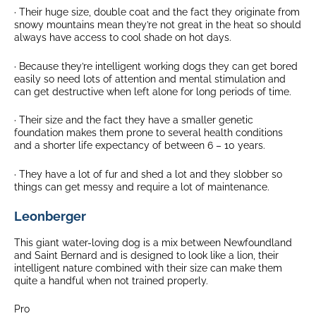
· Their huge size, double coat and the fact they originate from
snowy mountains mean they’re not great in the heat so should
always have access to cool shade on hot days.
· Because they’re intelligent working dogs they can get bored
easily so need lots of attention and mental stimulation and
can get destructive when left alone for long periods of time.
· Their size and the fact they have a smaller genetic
foundation makes them prone to several health conditions
and a shorter life expectancy of between 6 – 10 years.
· They have a lot of fur and shed a lot and they slobber so
things can get messy and require a lot of maintenance.
Leonberger
This giant water-loving dog is a mix between Newfoundland
and Saint Bernard and is designed to look like a lion, their
intelligent nature combined with their size can make them
quite a handful when not trained properly.
Pro