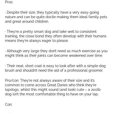
Pros:
· Despite their size, they typically have a very easy-going
nature and can be quite docile making them ideal family pets
and great around children.
· They’re a pretty smart dog and take well to consistent
training, the close bond they often develop with their humans
means they’re always eager to please.
· Although very large they don’t need as much exercise as you
might think as their joints can become weakened over time.
· Their neat, short coat is easy to look after with a simple dog
brush and shouldn’t need the aid of a professional groomer.
Pro/con: They’re not always aware of their size and it’s
common to come across Great Danes who think they’re
lapdogs, whilst this might sound (and look) cute – a 200lb
dog isn’t the most comfortable thing to have on your lap.
Con: