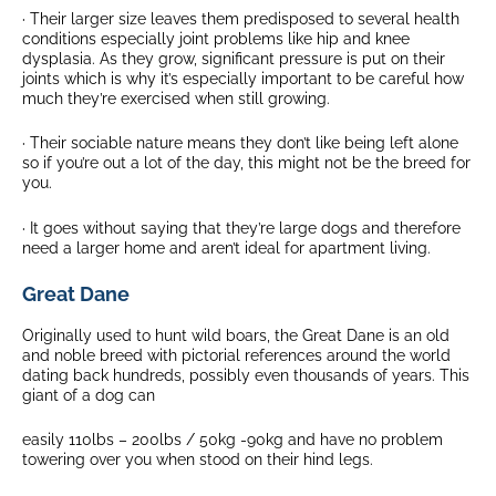
· Their larger size leaves them predisposed to several health
conditions especially joint problems like hip and knee
dysplasia. As they grow, significant pressure is put on their
joints which is why it’s especially important to be careful how
much they’re exercised when still growing.
· Their sociable nature means they don’t like being left alone
so if you’re out a lot of the day, this might not be the breed for
you.
· It goes without saying that they’re large dogs and therefore
need a larger home and aren’t ideal for apartment living.
Great Dane
Originally used to hunt wild boars, the Great Dane is an old
and noble breed with pictorial references around the world
dating back hundreds, possibly even thousands of years. This
giant of a dog can
easily 110lbs – 200lbs / 50kg -90kg and have no problem
towering over you when stood on their hind legs.