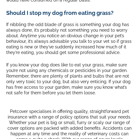
would have consumed on a regular basis.
Should I stop my dog from eating grass?
If nibbling the odd blade of grass is something your dog has
always done, it’s probably not something you need to worry
about. Anytime you notice an obvious change in your pet’s
behaviour, it’s always advisable you talk to your vet so if grass
eating is new or they’ve suddenly increased how much of it
they’re eating, you should get some professional advice.
If you know your dog does like to eat your grass, make sure
you’re not using any chemicals or pesticides in your garden.
Remember, there are plenty of plants and bulbs that are not
only very toxic to your dog, but also very enticing. If your dog
has free access to your garden, make sure you know what’s
not safe for them before you let them loose.
Petcover specialises in offering quality, straightforward pet
insurance with a range of policy options that suit your needs.
Whether your pet is big or small, furry or scaly our range of
cover options are packed with added benefits. Accidents can
happen at any time and the reality of veterinary costs can