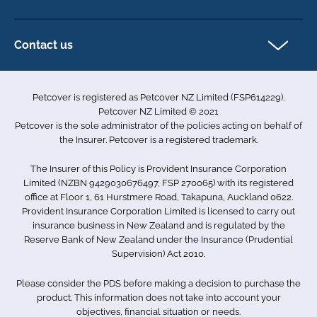
Horse Insurance
Privacy policy
Exotics insurance
Cookie policy
Contact us
Terms & conditions
101D Station Road
Accessibility
Penrose
Petcover is registered as Petcover NZ Limited (FSP614229).
Auckland 1061
Complaints
Petcover NZ Limited © 2021
New Zealand
Sitemap
Petcover is the sole administrator of the policies acting on behalf of
0800 255 426
the Insurer. Petcover is a registered trademark.
info.nz@petcovergroup.com
The Insurer of this Policy is Provident Insurance Corporation
Limited (NZBN 9429030676497, FSP 270065) with its registered
office at Floor 1, 61 Hurstmere Road, Takapuna, Auckland 0622.
Provident Insurance Corporation Limited is licensed to carry out
insurance business in New Zealand and is regulated by the
Reserve Bank of New Zealand under the Insurance (Prudential
Supervision) Act 2010.
Please consider the PDS before making a decision to purchase the
product. This information does not take into account your
objectives, financial situation or needs.