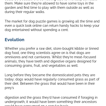
them. Make sure they’re allowed to have some toys in the
garden and find time to play with them outside as well as
during their regular walks.
The market for dog puzzle games is growing all the time and
even a quick look online can return handy hacks to keep your
dog entertained without spending a cent.
Evolution
Whether you prefer a raw diet, store-bought kibble or tinned
dog food, one thing scientists agree on is that dogs are
omnivores and not carnivores. Whilst they’re meat-focused
animals, they have teeth and digestive organs designed for
consuming grains, fruit, and vegetables as well.
Long before they became the domesticated pets they are
today; dogs would have regularly consumed grass as part of
their diet. Between the grass that would have been in their
prey’s
digestion and the grass they’d have consumed if foraging in
undergrowth, it would have been something their ancestors