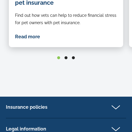
pet insurance
examined-
by-
Find out how vets can help to reduce financial stress
a-
vet
for pet owners with pet insurance.
Read more
Insurance policies
Cat Insurance
Dog Insurance
Legal information