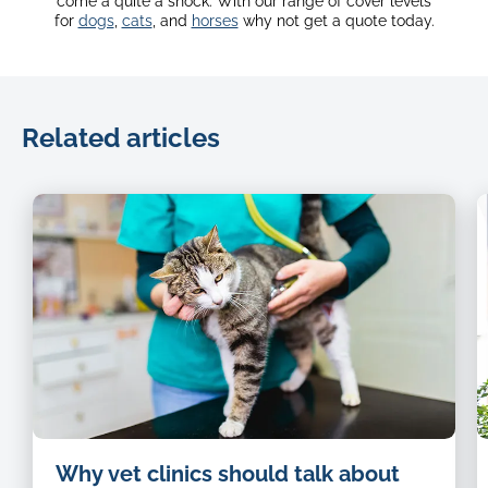
come a quite a shock. With our range of cover levels
for
dogs
,
cats
, and
horses
why not get a quote today.
Related articles
Cat-
Why vet clinics should talk about
being-