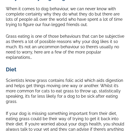
When it comes to dog behaviour, we can never know with
complete certainty why they do what they do but there are
lots of people all over the world who have spent a lot of time
trying to figure our four-legged friends out.
Grass eating is one of those behaviours that can be subjective
as there’s a lot of possible reasons why your dog likes it so
much. It’s not an uncommon behaviour so there’s usually no
need to worry, here are a few of the more popular
explanations…
Diet
Scientists know grass contains folic acid which aids digestion
and helps get things moving one way or another. Whilst it’s
more common for cats to eat grass to throw up, statistically
speaking, it’s far less likely for a dog to be sick after eating
grass.
If your dog is missing something important from their diet,
eating grass could be their way of trying to get it back into
their diet. If you’re worried about your dog’s health, you should
always talk to your vet and they can advise if there’s anything