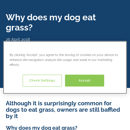
Why does my dog eat
grass?
26 April 2018
By clicking “Accept”, you agree to the storing of cookies on your device to
Share this article
enhance site navigation, analyse site usage, and assist in our marketing
efforts.
Check Settings
Accept
Although it is surprisingly common for
dogs to eat grass, owners are still baffled
by it
Why does my dog eat grass?