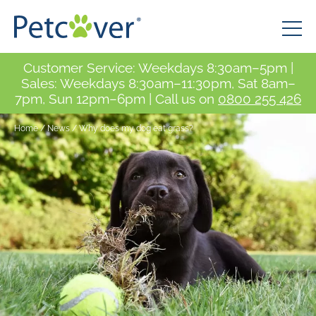
Customer Service: Weekdays 8:30am–5pm |
Sales: Weekdays 8:30am–11:30pm, Sat 8am–
7pm, Sun 12pm–6pm | Call us on
0800 255 426
Home
/
News
/
Why does my dog eat grass?