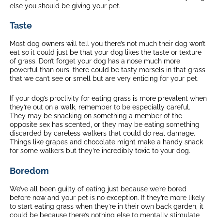
else you should be giving your pet.
Taste
Most dog owners will tell you there’s not much their dog won’t
eat so it could just be that your dog likes the taste or texture
of grass. Don’t forget your dog has a nose much more
powerful than ours, there could be tasty morsels in that grass
that we can’t see or smell but are very enticing for your pet.
If your dog’s proclivity for eating grass is more prevalent when
they’re out on a walk, remember to be especially careful.
They may be snacking on something a member of the
opposite sex has scented, or they may be eating something
discarded by careless walkers that could do real damage.
Things like grapes and chocolate might make a handy snack
for some walkers but they’re incredibly toxic to your dog.
Boredom
We’ve all been guilty of eating just because we’re bored
before now and your pet is no exception. If they’re more likely
to start eating grass when they’re in their own back garden, it
could be because there’s nothing else to mentally stimulate