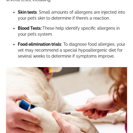
Skin tests
: Small amounts of allergens are injected into
your pet’s skin to determine if there’s a reaction.
Blood Tests:
These help identify specific allergens in
your pet’s system.
Food elimination trials
: To diagnose food allergies, your
vet may recommend a special hypoallergenic diet for
several weeks to determine if symptoms improve.