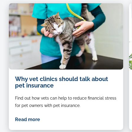
Cat-
Why vet clinics should talk about
being-
pet insurance
examined-
by-
Find out how vets can help to reduce financial stress
a-
vet
for pet owners with pet insurance.
Read more