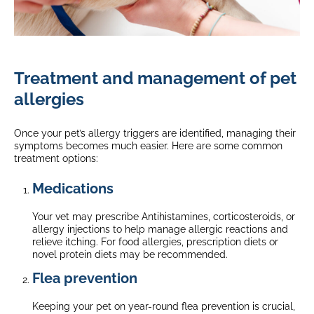
Treatment and management of pet
allergies
Once your pet’s allergy triggers are identified, managing their
symptoms becomes much easier. Here are some common
treatment options:
Medications
Your vet may prescribe Antihistamines, corticosteroids, or
allergy injections to help manage allergic reactions and
relieve itching. For food allergies, prescription diets or
novel protein diets may be recommended.
Flea prevention
Keeping your pet on year-round flea prevention is crucial,