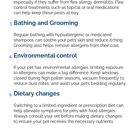
especially if they suffer from flea allergy dermatitis. Flea
control treatments such as topical or oral medications
can help keep these pests at bay.
Bathing and Grooming
Regular bathing with hypoallergenic or medicated
shampoos can soothe your pet’s skin and reduce itching.
Grooming also helps remove allergens from their coat.
Environmental control
If your pet has environmental allergies, limiting exposure
to allergens can make a big difference. Keep windows
closed during high pollen seasons, vacuum frequently to
reduce dust mites, and wash your pet’s bedding regularly.
Dietary changes
Switching to a limited-ingredient or prescription diet can
help alleviate symptoms for pets with food allergies.
Always consult your vet before making dietary changes
to ensure your pet receives the necessary nutrients.