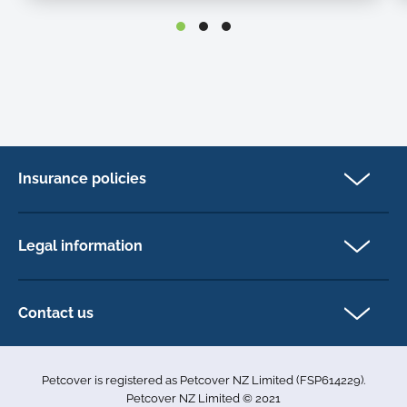
Insurance policies
Cat Insurance
Dog Insurance
Legal information
Horse Insurance
Privacy policy
Exotics insurance
Cookie policy
Contact us
Terms & conditions
101D Station Road
Accessibility
Penrose
Petcover is registered as Petcover NZ Limited (FSP614229).
Auckland 1061
Complaints
Petcover NZ Limited © 2021
New Zealand