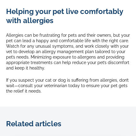
Helping your pet live comfortably
with allergies
Allergies can be frustrating for pets and their owners, but your
pet can lead a happy and comfortable life with the right care.
Watch for any unusual symptoms, and work closely with your
vet to develop an allergy management plan tailored to your
pet’s needs. Minimizing exposure to allergens and providing
appropriate treatments can help reduce your pet’s discomfort
and keep it healthy.
If you suspect your cat or dog is suffering from allergies, don’t
wait—consult your veterinarian today to ensure your pet gets
the relief it needs.
Related articles