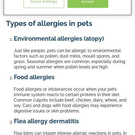
Check Settings
Accept
cats and dogs, how to identify symptoms, and effective
treatment options.
Types of allergies in pets
Environmental allergies (atopy)
Just like people, pets can be allergic to environmental
factors such as pollen, dust mites, mould spores, and
grass. Seasonal allergies are common, especially during
spring and summer when pollen levels are high.
Food allergies
Food allergies or intolerances occur when your pet’s
immune system reacts to certain proteins in their diet.
Common culprits include beef, chicken, dairy, wheat, and
soy. Cats and dogs with food allergies may experience
digestive issues or skin problems.
Flea allergy dermatitis
Flea bites can trigger intense allergic reactions in pets. In