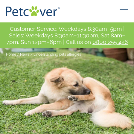
Customer Service: Weekdays 8:30am–5pm |
Sales: Weekdays 8:30am–11:30pm, Sat 8am–
7pm, Sun 12pm–6pm | Call us on
0800 255 426
Home
/
News
/
Understanding pets allergies