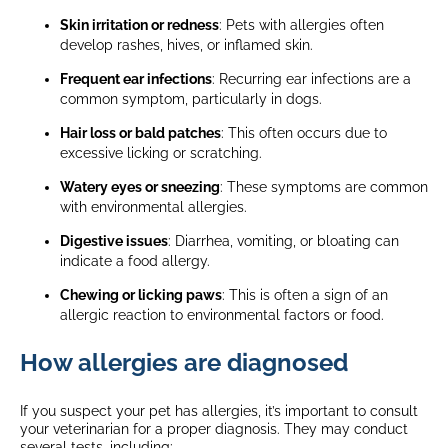
Skin irritation or redness
: Pets with allergies often
develop rashes, hives, or inflamed skin.
Frequent ear infections
: Recurring ear infections are a
common symptom, particularly in dogs.
Hair loss or bald patches
: This often occurs due to
excessive licking or scratching.
Watery eyes or sneezing
: These symptoms are common
with environmental allergies.
Digestive issues
: Diarrhea, vomiting, or bloating can
indicate a food allergy.
Chewing or licking paws
: This is often a sign of an
allergic reaction to environmental factors or food.
How allergies are diagnosed
If you suspect your pet has allergies, it’s important to consult
your veterinarian for a proper diagnosis. They may conduct
several tests, including: