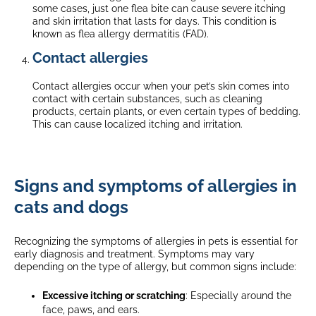
some cases, just one flea bite can cause severe itching
and skin irritation that lasts for days. This condition is
known as flea allergy dermatitis (FAD).
Contact allergies
Contact allergies occur when your pet’s skin comes into
contact with certain substances, such as cleaning
products, certain plants, or even certain types of bedding.
This can cause localized itching and irritation.
Signs and symptoms of allergies in
cats and dogs
Recognizing the symptoms of allergies in pets is essential for
early diagnosis and treatment. Symptoms may vary
depending on the type of allergy, but common signs include:
Excessive itching or scratching
: Especially around the
face, paws, and ears.