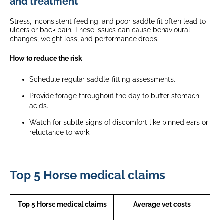
and treatment
Stress, inconsistent feeding, and poor saddle fit often lead to
ulcers or back pain. These issues can cause behavioural
changes, weight loss, and performance drops.
How to reduce the risk
Schedule regular saddle-fitting assessments.
Provide forage throughout the day to buffer stomach
acids.
Watch for subtle signs of discomfort like pinned ears or
reluctance to work.
Top 5 Horse medical claims
Top 5 Horse medical claims
Average vet costs