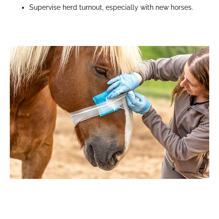
Supervise herd turnout, especially with new horses.