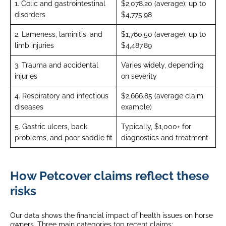
1. Colic and gastrointestinal
$2,078.20 (average); up to
disorders
$4,775.98
2. Lameness, laminitis, and
$1,760.50 (average); up to
limb injuries
$4,487.89
3. Trauma and accidental
Varies widely, depending
injuries
on severity
4. Respiratory and infectious
$2,666.85 (average claim
diseases
example)
5. Gastric ulcers, back
Typically, $1,000+ for
problems, and poor saddle fit
diagnostics and treatment
How Petcover claims reflect these
risks
Our data shows the financial impact of health issues on horse
owners. Three main categories top recent claims: