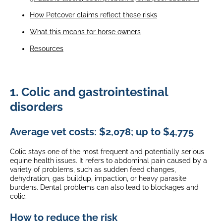
How Petcover claims reflect these risks
What this means for horse owners
Resources
1. Colic and gastrointestinal
disorders
Average vet costs: $2,078; up to $4,775
Colic stays one of the most frequent and potentially serious
equine health issues. It refers to abdominal pain caused by a
variety of problems, such as sudden feed changes,
dehydration, gas buildup, impaction, or heavy parasite
burdens. Dental problems can also lead to blockages and
colic.
How to reduce the risk