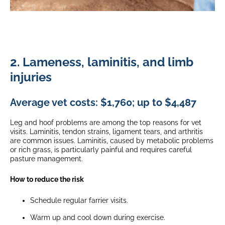
2. Lameness, laminitis, and limb
injuries
Average vet costs: $1,760; up to $4,487
Leg and hoof problems are among the top reasons for vet
visits. Laminitis, tendon strains, ligament tears, and arthritis
are common issues. Laminitis, caused by metabolic problems
or rich grass, is particularly painful and requires careful
pasture management.
How to reduce the risk
Schedule regular farrier visits.
Warm up and cool down during exercise.