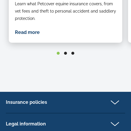
Learn what Petcover equine insurance covers, from
vet fees and theft to personal accident and saddlery
protection.
Read more
Insurance policies
Cat Insurance
Dog Insurance
Legal information
Horse Insurance