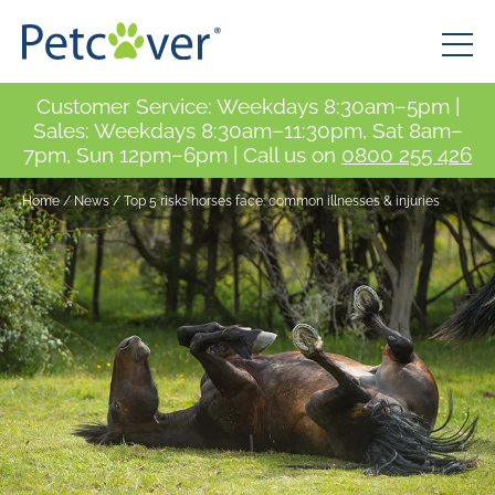
Customer Service: Weekdays 8:30am–5pm |
Sales: Weekdays 8:30am–11:30pm, Sat 8am–
7pm, Sun 12pm–6pm | Call us on
0800 255 426
Home
/
News
/
Top 5 risks horses face: common illnesses & injuries