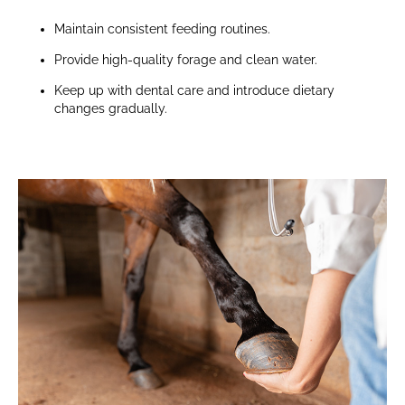
Maintain consistent feeding routines.
Provide high-quality forage and clean water.
Keep up with dental care and introduce dietary
changes gradually.