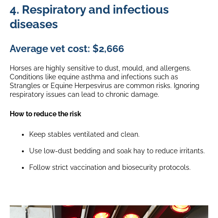
4. Respiratory and infectious
diseases
Average vet cost: $2,666
Horses are highly sensitive to dust, mould, and allergens.
Conditions like equine asthma and infections such as
Strangles or Equine Herpesvirus are common risks. Ignoring
respiratory issues can lead to chronic damage.
How to reduce the risk
Keep stables ventilated and clean.
Use low-dust bedding and soak hay to reduce irritants.
Follow strict vaccination and biosecurity protocols.