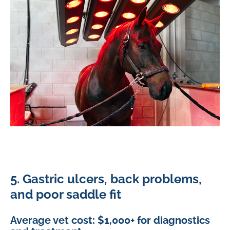
5. Gastric ulcers, back problems,
and poor saddle fit
Average vet cost: $1,000+ for diagnostics