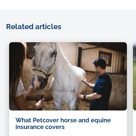
Related articles
What Petcover horse and equine
insurance covers