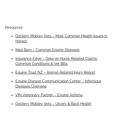
Resources:
Dockery Mobley Vets – Most Common Health Issues in
Horses
Mad Barn – Common Equine Diseases
Insurance Edge – Data on Horse-Related Claims:
Common Conditions & Vet Bills
Equine Trust NZ – Animal-Related Injury Report
Equine Disease Communication Center – Infectious
Diseases Overview
VIN Veterinary Partner – Equine Asthma
Dockery Mobley Vets – Ulcers & Back Health