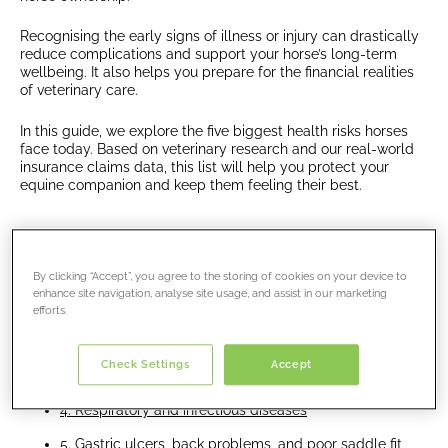
Recognising the early signs of illness or injury can drastically
reduce complications and support your horse’s long-term
wellbeing. It also helps you prepare for the financial realities
of veterinary care.
In this guide, we explore the five biggest health risks horses
face today. Based on veterinary research and our real-world
insurance claims data, this list will help you protect your
equine companion and keep them feeling their best.
Jump links:
By clicking “Accept”, you agree to the storing of cookies on your device to
enhance site navigation, analyse site usage, and assist in our marketing
1. Colic and gastrointestinal disorders
efforts.
2. Lameness, laminitis, and limb injuries
Check Settings
Accept
3. Trauma and accidental injuries
4. Respiratory and infectious diseases
5. Gastric ulcers, back problems, and poor saddle fit