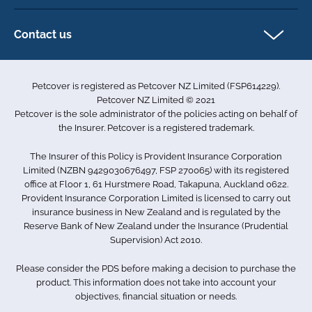
Privacy policy
Exotics insurance
Cookie policy
Contact us
Terms & conditions
101D Station Road
Accessibility
Penrose
Petcover is registered as Petcover NZ Limited (FSP614229).
Auckland 1061
Complaints
Petcover NZ Limited © 2021
New Zealand
Sitemap
Petcover is the sole administrator of the policies acting on behalf of
0800 255 426
the Insurer. Petcover is a registered trademark.
info.nz@petcovergroup.com
The Insurer of this Policy is Provident Insurance Corporation
Limited (NZBN 9429030676497, FSP 270065) with its registered
office at Floor 1, 61 Hurstmere Road, Takapuna, Auckland 0622.
Provident Insurance Corporation Limited is licensed to carry out
insurance business in New Zealand and is regulated by the
Reserve Bank of New Zealand under the Insurance (Prudential
Supervision) Act 2010.
Please consider the PDS before making a decision to purchase the
product. This information does not take into account your
objectives, financial situation or needs.