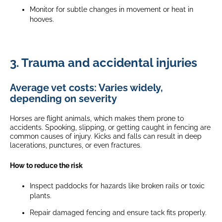
Monitor for subtle changes in movement or heat in
hooves.
3. Trauma and accidental injuries
Average vet costs: Varies widely,
depending on severity
Horses are flight animals, which makes them prone to
accidents. Spooking, slipping, or getting caught in fencing are
common causes of injury. Kicks and falls can result in deep
lacerations, punctures, or even fractures.
How to reduce the risk
Inspect paddocks for hazards like broken rails or toxic
plants.
Repair damaged fencing and ensure tack fits properly.