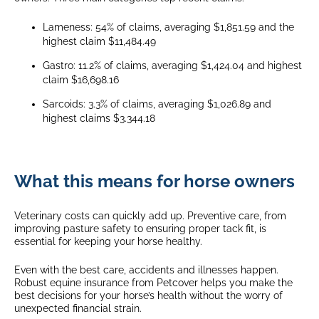
Lameness: 54% of claims, averaging $1,851.59 and the
highest claim $11,484.49
Gastro: 11.2% of claims, averaging $1,424.04 and highest
claim $16,698.16
Sarcoids: 3.3% of claims, averaging $1,026.89 and
highest claims $3.344.18
What this means for horse owners
Veterinary costs can quickly add up. Preventive care, from
improving pasture safety to ensuring proper tack fit, is
essential for keeping your horse healthy.
Even with the best care, accidents and illnesses happen.
Robust equine insurance from Petcover helps you make the
best decisions for your horse’s health without the worry of
unexpected financial strain.