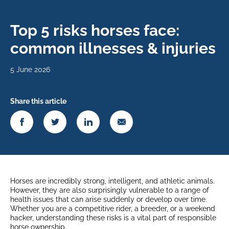
Top 5 risks horses face:
common illnesses & injuries
5 June 2026
Share this article
Horses are incredibly strong, intelligent, and athletic animals.
However, they are also surprisingly vulnerable to a range of
health issues that can arise suddenly or develop over time.
Whether you are a competitive rider, a breeder, or a weekend
hacker, understanding these risks is a vital part of responsible
horse ownership.