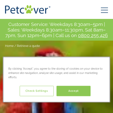
Customer Service: Weekdays 8:30am–5pm |
Sales: Weekdays 8:30am–11:30pm, Sat 8am–
7pm, Sun 12pm–6pm | Call us on
0800 255 426
Home
/
Retrieve a quote
By clicking “Accept”, you agree to the storing of cookies on your device to
enhance site navigation, analyse site usage, and assist in our marketing
efforts.
Check Settings
Accept