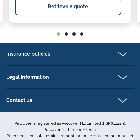
Retrieve a quote
Insurance policies
Cat Insurance
Dog Insurance
Legal information
Horse Insurance
Privacy policy
Exotics insurance
Cookie policy
Contact us
Terms & conditions
101D Station Road
Accessibility
Penrose
Petcover is registered as Petcover NZ Limited (FSP614229).
Auckland 1061
Complaints
Petcover NZ Limited © 2021
New Zealand
Sitemap
Petcover is the sole administrator of the policies acting on behalf of