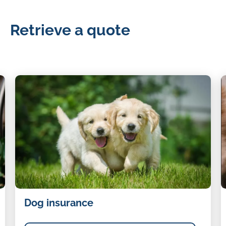
Retrieve a quote
Dog
C
Dog insurance
insurance
i