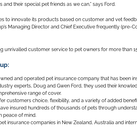
and their special pet friends as we can,” says Ford.
es to innovate its products based on customer and vet feedb
up’s Managing Director and Chief Executive frequently (pre-Co
g unrivalled customer service to pet owners for more than 15
up:
owned and operated pet insurance company that has been insu
ndustry experts, Doug and Gwen Ford, they used their knowle
mprehensive range of cover.
fer customers choice, flexibility, and a variety of added benef
ave insured hundreds of thousands of pets through underst
h peace of mind.
 pet insurance companies in New Zealand, Australia and intern