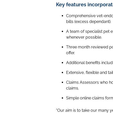
Key features incorporat
Comprehensive vet-endors
bills (excess dependant).
A team of specialist pet e
whenever possible.
Three month reviewed pol
offer.
Additional benefits includi
Extensive, flexible and t
Claims Assessors who hol
claims.
Simple online claims for
“Our aim is to take our many y