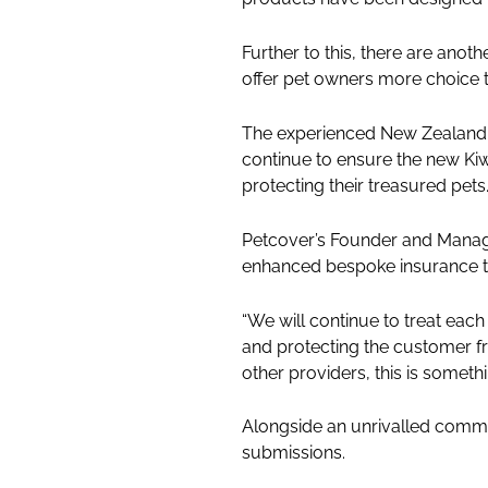
Further to this, there are anot
offer pet owners more choice t
The experienced New Zealand
continue to ensure the new Kiw
protecting their treasured pets
Petcover’s Founder and Managin
enhanced bespoke insurance tai
“We will continue to treat each 
and protecting the customer fr
other providers, this is somet
Alongside an unrivalled commit
submissions.