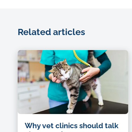
Related articles
Cat-
Why vet clinics should talk
being-