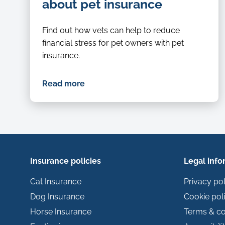
examined-
about pet insurance
by-
a-
Find out how vets can help to reduce
vet
financial stress for pet owners with pet
insurance.
Read more
Insurance policies
Legal info
Cat Insurance
Privacy pol
Dog Insurance
Cookie pol
Horse Insurance
Terms & co