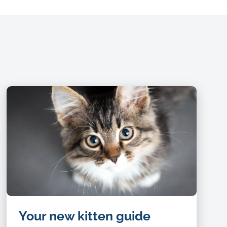
Your new kitten guide