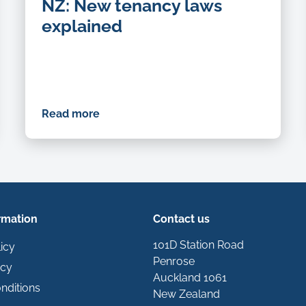
NZ: New tenancy laws
explained
Read more
rmation
Contact us
101D Station Road
icy
Penrose
icy
Auckland 1061
nditions
New Zealand