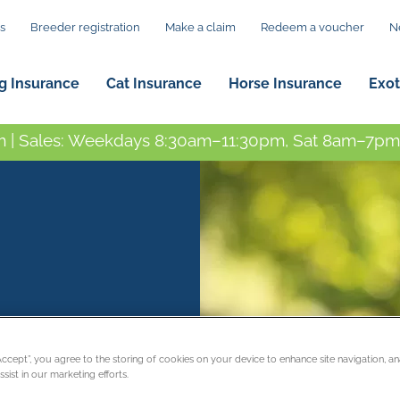
s
Breeder registration
Make a claim
Redeem a voucher
N
g Insurance
Cat Insurance
Horse Insurance
Exot
 | Sales: Weekdays 8:30am–11:30pm, Sat 8am–7pm,
“Accept”, you agree to the storing of cookies on your device to enhance site navigation, an
sist in our marketing efforts.