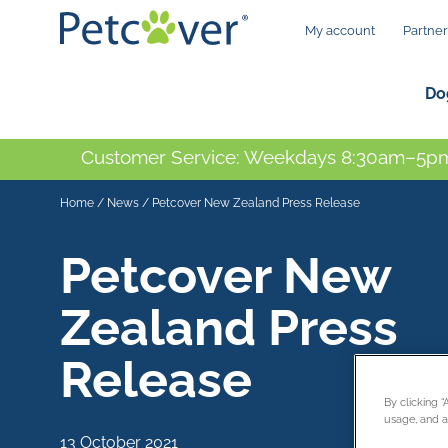
My account
Partner
Do
Customer Service: Weekdays 8:30am–5pm
Home
/
News
/
Petcover New Zealand Press Release
Petcover New
Zealand Press
Release
By clicking 
usage, and as
13 October 2021