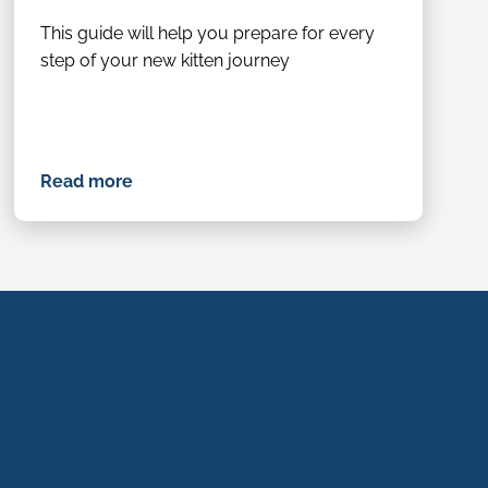
This guide will help you prepare for every
step of your new kitten journey
Read more