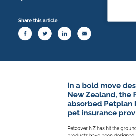
Share this article
In a bold move des
New Zealand, the 
absorbed Petplan 
pet insurance provi
Petcover NZ has hit the ground
products have been designed b