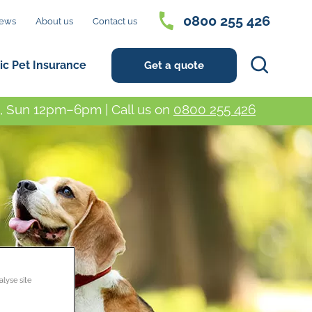
0800 255 426
ews
About us
Contact us
Search
ic Pet Insurance
Get a quote
 Sun 12pm–6pm | Call us on
0800 255 426
alyse site