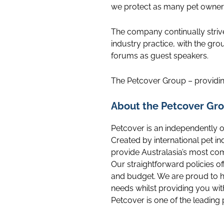
we protect as many pet owners 
The company continually striv
industry practice, with the gro
forums as guest speakers.
The Petcover Group – providin
About the Petcover Gro
Petcover is an independently 
Created by international pet i
provide Australasia’s most co
Our straightforward policies of
and budget. We are proud to h
needs whilst providing you wit
Petcover is one of the leading