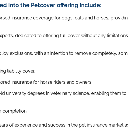
ed into the Petcover offering include:
ed insurance coverage for dogs, cats and horses, providing
xperts, dedicated to offering full cover without any limitation
icy exclusions, with an intention to remove completely, som
ng liability cover.
ailored insurance for horse riders and owners.
d university degrees in veterinary science, enabling them to
m completion.
ears of experience and success in the pet insurance market as