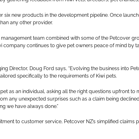
her six new products in the development pipeline. Once launched
han any other provider.
 management team combined with some of the Petcover grou
i company continues to give pet owners peace of mind by tak
.
g Director, Doug Ford says, “Evolving the business into Pet
lored specifically to the requirements of Kiwi pets.
pet as an individual, asking all the right questions upfront to
om any unexpected surprises such as a claim being declined, 
hing we have always done.”
ment to customer service, Petcover NZ’s simplified claims pr