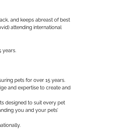
ack, and keeps abreast of best
vid) attending international
 years.
ring pets for over 15 years.
dge and expertise to create and
its designed to suit every pet
anding you and your pets’
ationally.