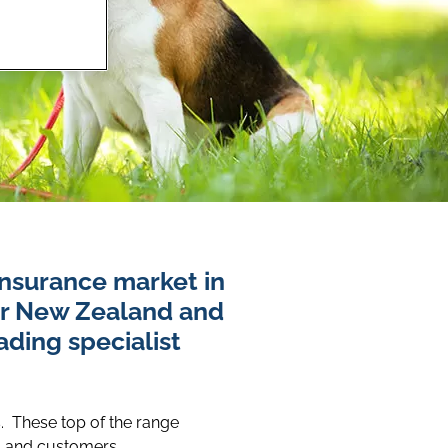
insurance market in
er New Zealand and
ding specialist
s. These top of the range
, and customers.