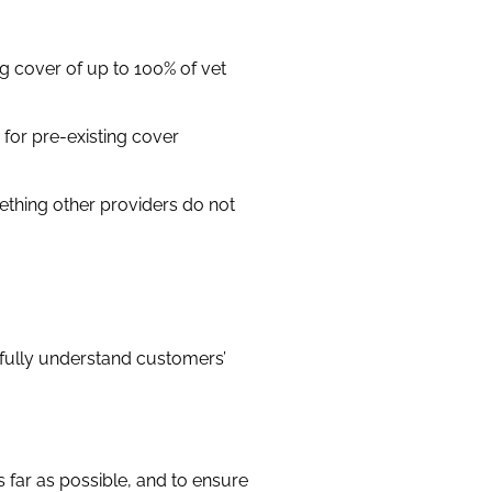
 cover of up to 100% of vet
s for pre-existing cover
ething other providers do not
 fully understand customers’
 far as possible, and to ensure