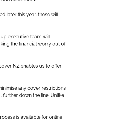
 later this year, these will
p executive team will
ing the financial worry out of
cover NZ enables us to offer
 minimise any cover restrictions
further down the line. Unlike
ocess is available for online