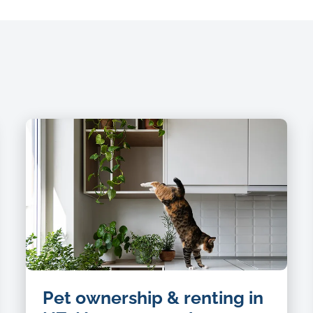
Pet ownership & renting in