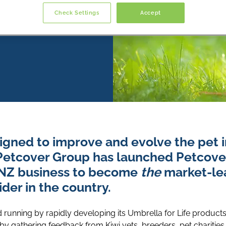
Check Settings
Accept
igned to improve and evolve the pet 
Petcover Group has launched Petcov
NZ business to become
the
market-lea
der in the country.
 running by rapidly developing its Umbrella for Life product
y gathering feedback from Kiwi vets, breeders, pet charities