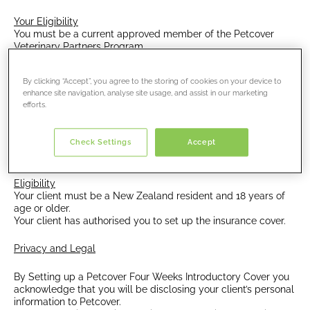
Your Eligibility
You must be a current approved member of the Petcover
Veterinary Partners Program.
Eligibility
By clicking “Accept”, you agree to the storing of cookies on your device to
The program is available to puppies and kittens.
enhance site navigation, analyse site usage, and assist in our marketing
All animals must have been examined by a veterinarian
efforts.
employed by your clinic.
Puppies and kittens must be aged between 8 weeks
Check Settings
Accept
and under 1 year of age at the start of the policy.
Eligibility
Your client must be a New Zealand resident and 18 years of
age or older.
Your client has authorised you to set up the insurance cover.
Privacy and Legal
By Setting up a Petcover Four Weeks Introductory Cover you
acknowledge that you will be disclosing your client’s personal
information to Petcover.