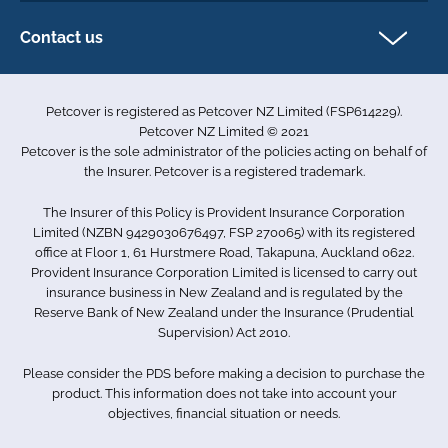
Exotics insurance
Cookie policy
Contact us
Terms & conditions
101D Station Road
Accessibility
Penrose
Petcover is registered as Petcover NZ Limited (FSP614229).
Auckland 1061
Complaints
Petcover NZ Limited © 2021
New Zealand
Sitemap
Petcover is the sole administrator of the policies acting on behalf of
0800 255 426
the Insurer. Petcover is a registered trademark.
info.nz@petcovergroup.com
The Insurer of this Policy is Provident Insurance Corporation
Limited (NZBN 9429030676497, FSP 270065) with its registered
office at Floor 1, 61 Hurstmere Road, Takapuna, Auckland 0622.
Provident Insurance Corporation Limited is licensed to carry out
insurance business in New Zealand and is regulated by the
Reserve Bank of New Zealand under the Insurance (Prudential
Supervision) Act 2010.
Please consider the PDS before making a decision to purchase the
product. This information does not take into account your
objectives, financial situation or needs.