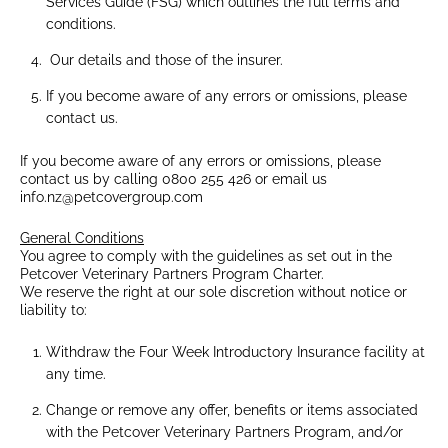
Services Guide (FSG) which outlines the full terms and
conditions.
Our details and those of the insurer.
If you become aware of any errors or omissions, please
contact us.
If you become aware of any errors or omissions, please
contact us by calling 0800 255 426 or email us
info.nz@petcovergroup.com
General Conditions
You agree to comply with the guidelines as set out in the
Petcover Veterinary Partners Program Charter.
We reserve the right at our sole discretion without notice or
liability to:
Withdraw the Four Week Introductory Insurance facility at
any time.
Change or remove any offer, benefits or items associated
with the Petcover Veterinary Partners Program, and/or