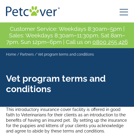
Customer Service: Weekdays 8:30am–5pm |
Sales: Weekdays 8:30am–11:30pm, Sat 8am–
7pm, Sun 12pm–6pm | Call us on
0800 255 426
Home
/
Partners
/
Vet program terms and conditions
Vet program terms and
conditions
This introductory insurance cover facility is offered in good
faith to Veterinarians for their clients as an introduction to the
benefits of having an insured pet. By setting up the insurance
for the puppies and kittens of your clients you acknowledge
and agree to abide by these terms and conditions.