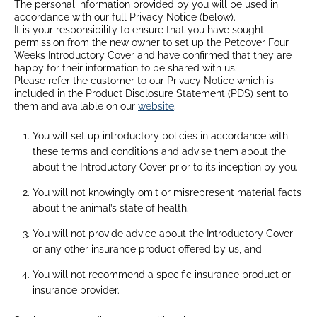
The personal information provided by you will be used in
accordance with our full Privacy Notice (below).
It is your responsibility to ensure that you have sought
permission from the new owner to set up the Petcover Four
Weeks Introductory Cover and have confirmed that they are
happy for their information to be shared with us.
Please refer the customer to our Privacy Notice which is
included in the Product Disclosure Statement (PDS) sent to
them and available on our
website
.
You will set up introductory policies in accordance with
these terms and conditions and advise them about the
about the Introductory Cover prior to its inception by you.
You will not knowingly omit or misrepresent material facts
about the animal’s state of health.
You will not provide advice about the Introductory Cover
or any other insurance product offered by us, and
You will not recommend a specific insurance product or
insurance provider.