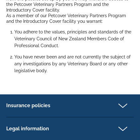
the Petcover Veterinary Partners Program and the
Introductory Cover facility.
As a member of our Petcover Veterinary Partners Program
and the Introductory Cover facility you warrant:
You adhere to the values, principles and standards of the
Veterinary Council of New Zealand Members Code of
Professional Conduct.
You have never been and are not currently the subject of
any investigations by any Veterinary Board or any other
legislative body.
Insurance policies
Cat Insurance
Dog Insurance
Legal information
Horse Insurance
Privacy policy