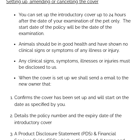
Setting up, amending or cancelling the cover
You can set up the introductory cover up to 24 hours
after the date of your examination of the pet only. The
start date of the policy will be the date of the
examination.
Animals should be in good health and have shown no
clinical signs or symptoms of any illness or injury.
Any clinical signs, symptoms, illnesses or injuries must
be disclosed to us.
When the cover is set up we shall send a email to the
new owner that:
Confirms the cover has been set up and will start on the
date as specified by you.
Details the policy number and the expiry date of the
introductory cover
A Product Disclosure Statement (PDS) & Financial