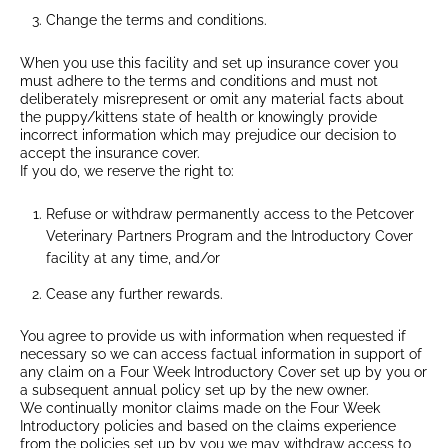
Change the terms and conditions.
When you use this facility and set up insurance cover you
must adhere to the terms and conditions and must not
deliberately misrepresent or omit any material facts about
the puppy/kittens state of health or knowingly provide
incorrect information which may prejudice our decision to
accept the insurance cover.
If you do, we reserve the right to:
Refuse or withdraw permanently access to the Petcover
Veterinary Partners Program and the Introductory Cover
facility at any time, and/or
Cease any further rewards.
You agree to provide us with information when requested if
necessary so we can access factual information in support of
any claim on a Four Week Introductory Cover set up by you or
a subsequent annual policy set up by the new owner.
We continually monitor claims made on the Four Week
Introductory policies and based on the claims experience
from the policies set up by you we may withdraw access to