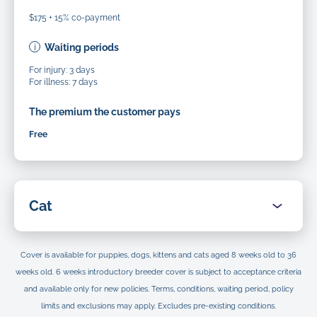
$175 + 15% co-payment
Waiting periods
For injury: 3 days
For illness: 7 days
The premium the customer pays
Free
Cat
Benefits
Cover is available for puppies, dogs, kittens and cats aged 8 weeks old to 36
Veterinary fees and alternative treatments cover
weeks old.
6 weeks introductory breeder cover is subject to acceptance criteria
and available only for new policies. Terms, conditions, waiting period, policy
Up to
$3,000
limits and exclusions may apply. Excludes pre-existing conditions.