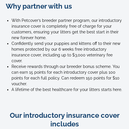
Why partner with us
of
two
ragdoll
With Petcover’s breeder partner program, our introductory
kittens
insurance cover is completely free of charge for your
play
customers, ensuring your litters get the best start in their
fighting
new forever home.
with
Confidently send your puppies and kittens off to their new
homes protected by our 6 weeks free introductory
each
insurance cover, including up to $3,000 veterinary fee
other
cover.
Receive rewards through our breeder bonus scheme. You
can earn 15 points for each introductory cover plus 100
points for each full policy. Can redeem 150 points for $10
voucher.
A lifetime of the best healthcare for your litters starts here.
Our introductory insurance cover
includes