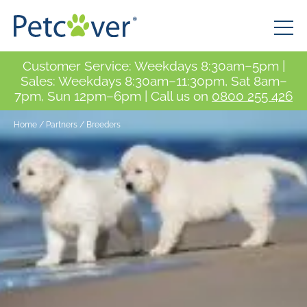
Customer Service: Weekdays 8:30am–5pm |
Sales: Weekdays 8:30am–11:30pm, Sat 8am–
7pm, Sun 12pm–6pm | Call us on
0800 255 426
Home
/
Partners
/
Breeders