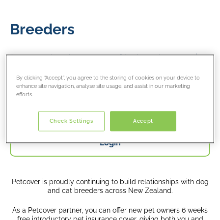
Breeders
As a partner breeder, you can confidently send your puppies
and kittens off to their new homes with our 6 weeks free
introductory pet insurance cover
By clicking “Accept”, you agree to the storing of cookies on your device to
enhance site navigation, analyse site usage, and assist in our marketing
efforts.
Register
Check Settings
Accept
Login
Petcover is proudly continuing to build relationships with dog
and cat breeders across New Zealand.
As a Petcover partner, you can offer new pet owners 6 weeks
free introductory pet insurance cover, giving both you and