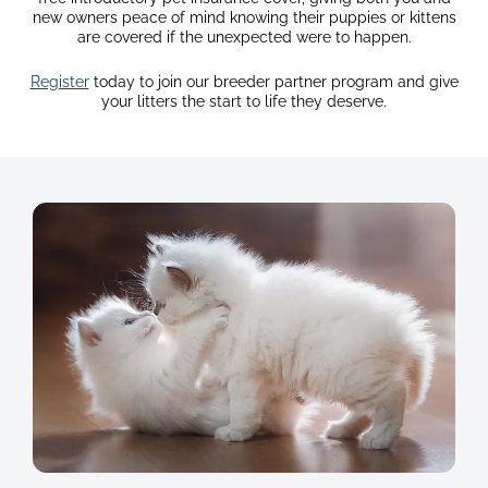
new owners peace of mind knowing their puppies or kittens
are covered if the unexpected were to happen.
Register
today to join our breeder partner program and give
your litters the start to life they deserve.
image