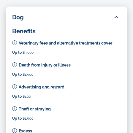
Dog
Benefits
Veterinary fees and alternative treatments cover
Up to
$3,000
Death from injury or illness
Up to
$1,500
Advertising and reward
Up to
$400
Theft or straying
Up to
$1,500
Excess