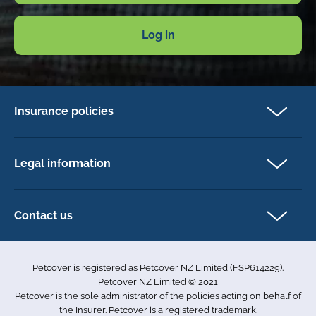
Log in
Insurance policies
Cat Insurance
Dog Insurance
Legal information
Horse Insurance
Privacy policy
Exotics insurance
Cookie policy
Contact us
Terms & conditions
101D Station Road
Accessibility
Penrose
Petcover is registered as Petcover NZ Limited (FSP614229).
Auckland 1061
Complaints
Petcover NZ Limited © 2021
New Zealand
Sitemap
Petcover is the sole administrator of the policies acting on behalf of
0800 255 426
the Insurer. Petcover is a registered trademark.