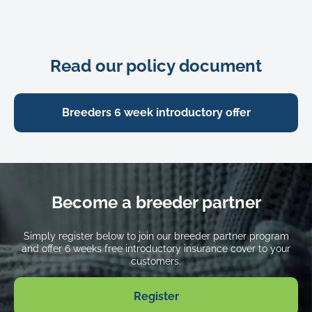
Death from injury or illness
Up to
$1,500
Advertising and reward
Read our policy document
Up to
$400
Theft or straying
Breeders 6 week introductory offer
Up to
$1,500
Excess
$175 + 15% co-payment
Become a breeder partner
Waiting periods
For injury: 3 days
Simply register below to join our breeder partner program
For illness: 7 days
and offer 6 weeks free introductory insurance cover to your
customers.
The premium the customer pays
Free
Register