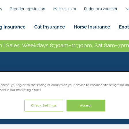
s
Breeder registration
Make a claim
Redeem a voucher
N
g Insurance
Cat Insurance
Horse Insurance
Exot
 | Sales: Weekdays 8:30am–11:30pm, Sat 8am–7pm,
contact
“Accept”, you agree to the storing of cookies on your device to enhance site navigation, an
sist in our marketing efforts.
Check Settings
Accept