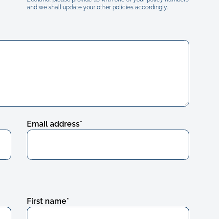
and we shall update your other policies accordingly.
Email address
*
First name
*