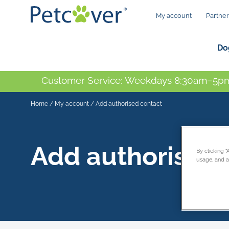
My account
Partner
Do
Customer Service: Weekdays 8:30am–5pm
Home
/
My account
/
Add authorised contact
Add authorised 
By clicking 
usage, and as