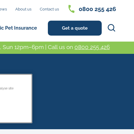
0800 255 426
ews
About us
Contact us
Search
ic Pet Insurance
Get a quote
 Sun 12pm–6pm | Call us on
0800 255 426
alyse site