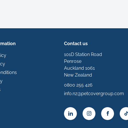
rmation
Contact us
101D Station Road
icy
Penrose
icy
Auckland 1061
nditions
New Zealand
ty
0800 255 426
s
info.nz@petcovergroup.com