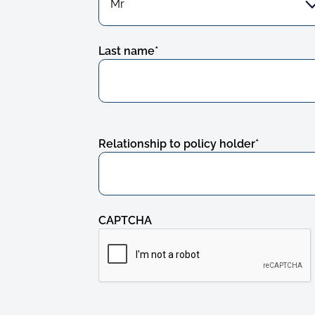
Last name
*
Relationship to policy holder
*
CAPTCHA