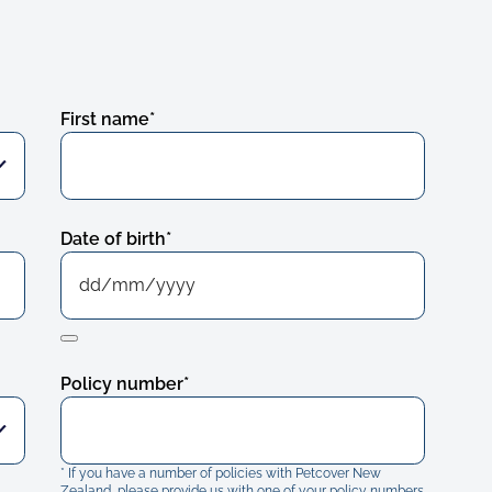
First name
*
Date of birth
*
Policy number
*
* If you have a number of policies with Petcover New
Zealand, please provide us with one of your policy numbers