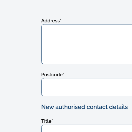
Address
*
Postcode
*
New authorised contact details
Title
*