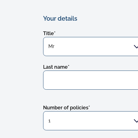
Your details
Title
*
Last name
*
Number of policies
*