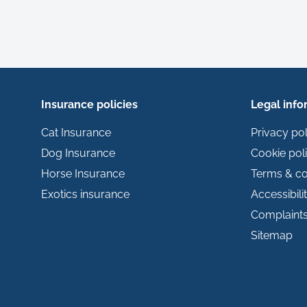
Insurance policies
Legal info
Cat Insurance
Privacy pol
Dog Insurance
Cookie pol
Horse Insurance
Terms & co
Exotics insurance
Accessibili
Complaint
Sitemap