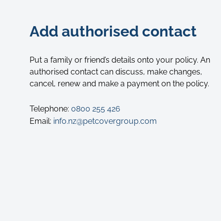
Add authorised contact
Put a family or friend’s details onto your policy. An
authorised contact can discuss, make changes,
cancel, renew and make a payment on the policy.
Telephone:
0800 255 426
Email:
info.nz@petcovergroup.com