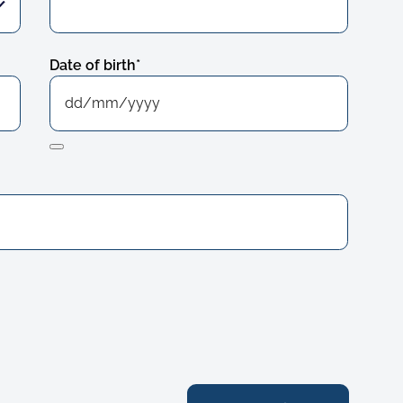
Date of birth
*