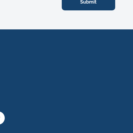
Submit