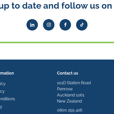
up to date and follow us on 
rmation
Contact us
101D Station Road
icy
Penrose
icy
Auckland 1061
nditions
New Zealand
ty
0800 255 426