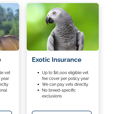
Exotic
e
Exotic Insurance
Insurance
le vet
Up to $6,000 eligible vet
 year
fee cover per policy year
ectly
We can pay vets directly
onal
No breed-specific
exclusions