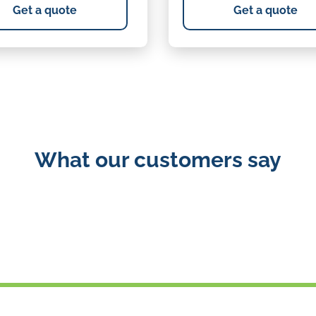
Get a quote
Get a quote
What our customers say