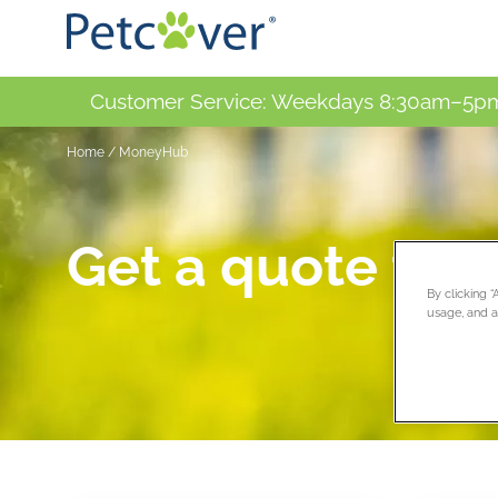
Customer Service: Weekdays 8:30am–5pm
Home
/
MoneyHub
Get a quote tod
By clicking 
usage, and as