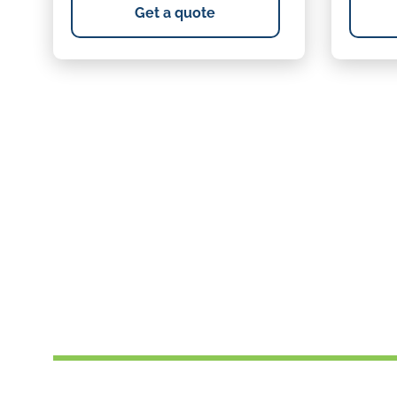
Get a quote