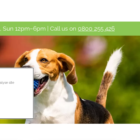
 Sun 12pm–6pm | Call us on
0800 255 426
alyse site