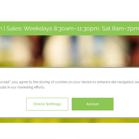
 | Sales: Weekdays 8:30am–11:30pm, Sat 8am–7pm,
ay!
“Accept”, you agree to the storing of cookies on your device to enhance site navigation, an
sist in our marketing efforts.
Check Settings
Accept