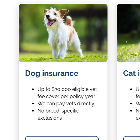
Dog
Cat
Dog insurance
Cat 
insurance
insurance
Up to $20,000 eligible vet
Up
fee cover per policy year
f
We can pay vets directly
W
No breed-specific
N
exclusions
e