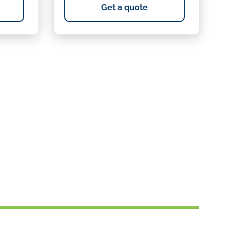
Get a quote