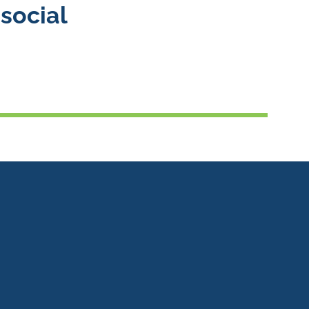
social