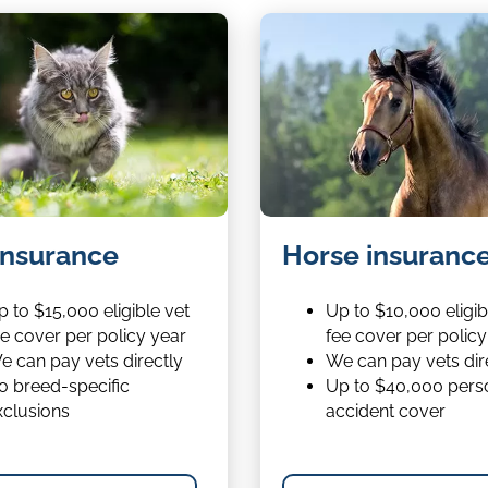
Horse
insurance
Horse insuranc
insurance
 to $15,000 eligible vet
Up to $10,000 eligib
ee cover per policy year
fee cover per policy
e can pay vets directly
We can pay vets dir
o breed-specific
Up to $40,000 pers
xclusions
accident cover