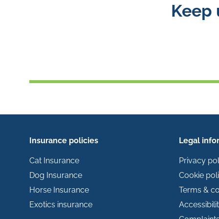
Keep 
Insurance policies
Legal info
Cat Insurance
Privacy pol
Dog Insurance
Cookie pol
Horse Insurance
Terms & co
Exotics insurance
Accessibili