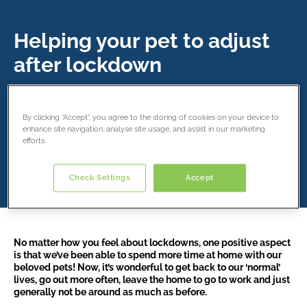
Helping your pet to adjust
after lockdown
14 December 2021
By clicking “Accept”, you agree to the storing of cookies on your device to
enhance site navigation, analyse site usage, and assist in our marketing
Share this article
efforts.
Check Settings
Accept
No matter how you feel about lockdowns, one positive aspect
is that we’ve been able to spend more time at home with our
beloved pets! Now, it’s wonderful to get back to our ‘normal’
lives, go out more often, leave the home to go to work and just
generally not be around as much as before.