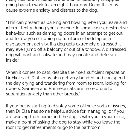
going back to work for an eight- hour day. Doing this may
cause extreme anxiety and distress to the dog.
“This can present as barking and howling when you leave and
intermittently during your absence. In some cases, destructive
behaviour such as damaging doors in an attempt to get out
and follow you or ripping up furniture or bedding as a
displacement activity. If a dog gets extremely distressed it
may even jump off a balcony or out of a window. A distressed
dog will pant and salivate and may urinate and defecate
inside.”
When it comes to cats, despite their self-sufficient reputation,
Dr Flint said, “Cats may also get very bonded and can spend
the day crying and wandering from room to room, looking for
owners. Siamese and Burmese cats are more prone to
separation anxiety than other breeds.”
If your pet is starting to display some of these sorts of issues,
then Dr Elsa has some helpful advice for managing it: “If you
are working from home and the dog is with you in your office,
make a point of asking the dog to stay while you leave the
room to get refreshments or go to the bathroom.