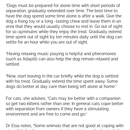
“Dogs must be prepared for alone time with short periods of
separation, gradually extended over time. The best time to
have the dog spend some time alone is after a walk. Give the
dog a Kong toy or a long -lasting chew and leave them in an
area that they would usually choose to rest in. Go out of sight
for 10-15minutes while they enjoy the treat. Gradually extend
time spent out of sight by ten minutes daily until the dog can
settle for an hour while you are out of sight.
“Having relaxing music playing is helpful and pheromones
(such as Adaptil) can also help the dog remain relaxed and
settled.
“Now, start leaving in the car briefly while the dog is settled
with his treat. Gradually extend the time spent away. Some
dogs do better at day care than being left alone at home.”
For cats, she advises, “Cats may be better with a companion
so get two kittens rather than one. In general cats cope better
with separation from owners if they have a stimulating
environment and are free to come and go.“
Dr Elsa notes, “Some animals that are not good at coping with