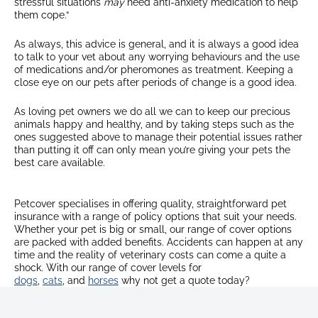
stressful situations
may
need anti-anxiety medication to help
them cope.“
As always, this advice is general, and it is always a good idea
to talk to your vet about any worrying behaviours and the use
of medications and/or pheromones as treatment. Keeping a
close eye on our pets after periods of change is a good idea.
As loving pet owners we do all we can to keep our precious
animals happy and healthy, and by taking steps such as the
ones suggested above to manage their potential issues rather
than putting it off can only mean you’re giving your pets the
best care available.
Petcover specialises in offering quality, straightforward pet
insurance with a range of policy options that suit your needs.
Whether your pet is big or small, our range of cover options
are packed with added benefits. Accidents can happen at any
time and the reality of veterinary costs can come a quite a
shock. With our range of cover levels for
dogs
,
cats
, and
horses
why not get a quote today?