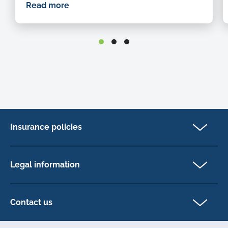
Read more
Insurance policies
Cat Insurance
Dog Insurance
Legal information
Horse Insurance
Privacy policy
Exotics insurance
Cookie policy
Contact us
Terms & conditions
101D Station Road
Accessibility