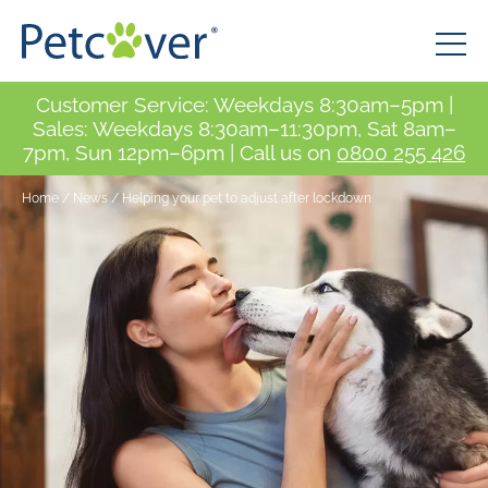
Customer Service: Weekdays 8:30am–5pm |
Sales: Weekdays 8:30am–11:30pm, Sat 8am–
7pm, Sun 12pm–6pm | Call us on
0800 255 426
Home
/
News
/
Helping your pet to adjust after lockdown