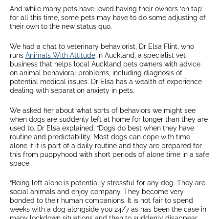
And while many pets have loved having their owners ‘on tap’
for all this time, some pets may have to do some adjusting of
their own to the new status quo.
We had a chat to veterinary behaviorist, Dr Elsa Flint, who
runs
Animals With Attitude
in Auckland, a specialist vet
business that helps local Auckland pets owners with advice
on animal behavioral problems, including diagnosis of
potential medical issues. Dr Elsa has a wealth of experience
dealing with separation anxiety in pets.
We asked her about what sorts of behaviors we might see
when dogs are suddenly left at home for longer than they are
used to. Dr Elsa explained, “Dogs do best when they have
routine and predictability. Most dogs can cope with time
alone if it is part of a daily routine and they are prepared for
this from puppyhood with short periods of alone time in a safe
space.
“Being left alone is potentially stressful for any dog. They are
social animals and enjoy company. They become very
bonded to their human companions. It is not fair to spend
weeks with a dog alongside you 24/7 as has been the case in
many lockdown situations and then to suddenly disappear,