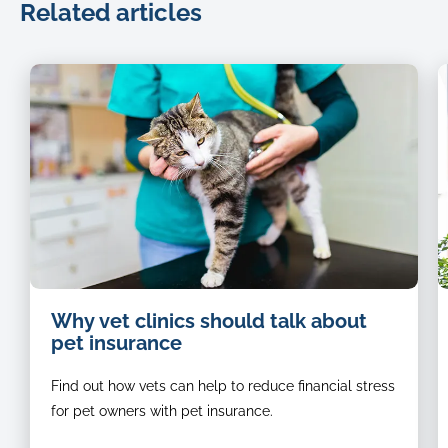
Related articles
Cat-
Why vet clinics should talk about
being-
pet insurance
examined-
by-
Find out how vets can help to reduce financial stress
a-
vet
for pet owners with pet insurance.