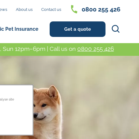
0800 255 426
ews
About us
Contact us
Search
ic Pet Insurance
Get a quote
 Sun 12pm–6pm | Call us on
0800 255 426
alyse site