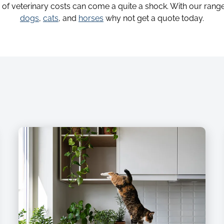
y of veterinary costs can come a quite a shock. With our range
dogs
,
cats
, and
horses
why not get a quote today.