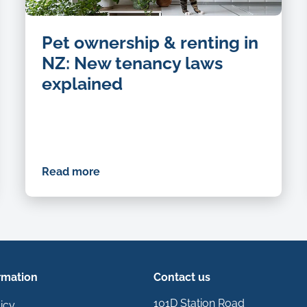
Pet ownership & renting in
NZ: New tenancy laws
explained
Read more
rmation
Contact us
101D Station Road
icy