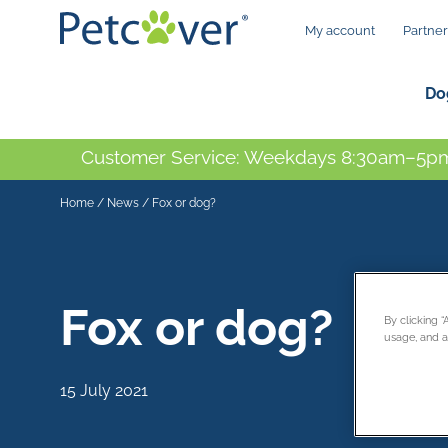
My account
Partner
Do
Customer Service: Weekdays 8:30am–5pm
Home
/
News
/
Fox or dog?
Fox or dog?
By clicking 
usage, and as
15 July 2021