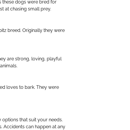
es these dogs were bred for
st at chasing small prey.
pitz breed. Originally they were
y are strong, loving, playful
 animals.
eed loves to bark. They were
y options that suit your needs.
ts. Accidents can happen at any