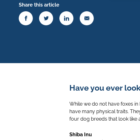
Share this article
Have you ever looke
While we do not have foxes in
have many physical traits. The
four dog breeds that look like a
Shiba Inu