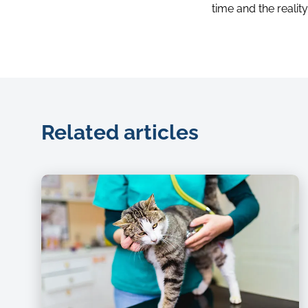
time and the realit
Related articles