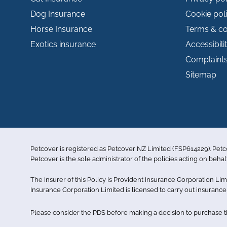
Dog Insurance
Cookie pol
Horse Insurance
Terms & co
Exotics insurance
Accessibili
Complaint
Sitemap
Petcover is registered as Petcover NZ Limited (FSP614229). Pet
Petcover is the sole administrator of the policies acting on behal
The Insurer of this Policy is Provident Insurance Corporation L
Insurance Corporation Limited is licensed to carry out insuran
Please consider the PDS before making a decision to purchase the