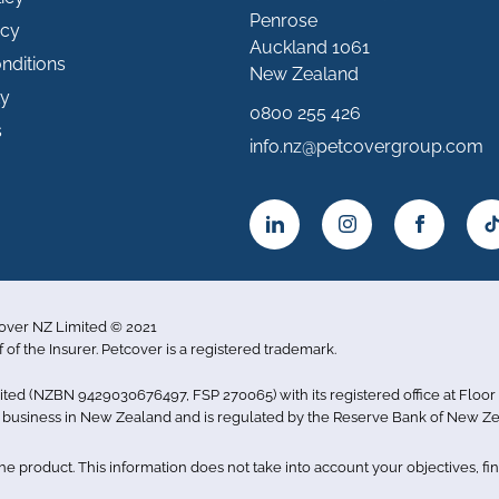
Penrose
icy
Auckland 1061
nditions
New Zealand
ty
0800 255 426
s
info.nz@petcovergroup.com
cover NZ Limited © 2021
f of the Insurer. Petcover is a registered trademark.
imited (NZBN 9429030676497, FSP 270065) with its registered office at Flo
ce business in New Zealand and is regulated by the Reserve Bank of New Ze
 product. This information does not take into account your objectives, fina