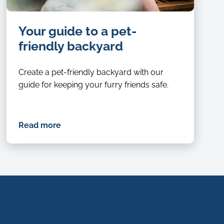
Close
Your guide to a pet-
up
of
friendly backyard
a
senior
Create a pet-friendly backyard with our
dog
guide for keeping your furry friends safe.
relaxing
with
head
Read more
on
owners
lap
in
a
pet-
friendly
backyard