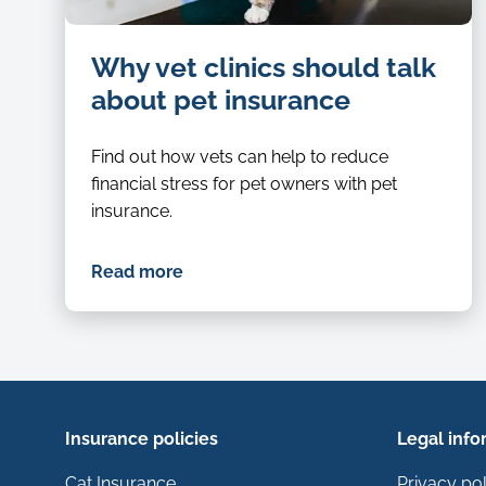
Cat-
Why vet clinics should talk
being-
examined-
about pet insurance
by-
a-
Find out how vets can help to reduce
vet
financial stress for pet owners with pet
insurance.
Read more
Insurance policies
Legal info
Cat Insurance
Privacy pol