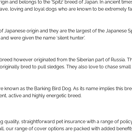
igin and belongs to the ‘Spitz’ breed of Japan. In ancient tim
brave, loving and loyal dogs who are known to be extremely fa
is of Japanese origin and they are the largest of the Japanese S
and were given the name ‘silent hunter’.
reed however originated from the Siberian part of Russia. The
riginally bred to pull sledges. They also love to chase small
re known as the Barking Bird Dog. As its name implies this br
gent, active and highly energetic breed.
ng quality, straightforward pet insurance with a range of polic
ll, our range of cover options are packed with added benefi