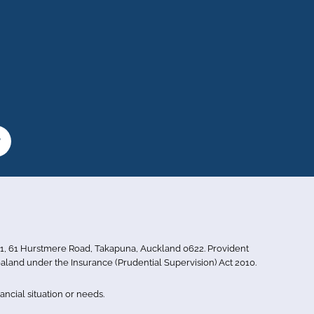
or 1, 61 Hurstmere Road, Takapuna, Auckland 0622. Provident
aland under the Insurance (Prudential Supervision) Act 2010.
ncial situation or needs.