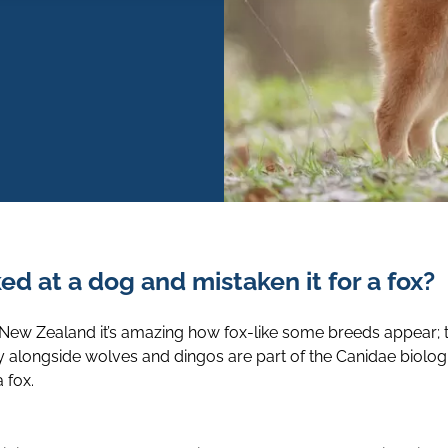
d at a dog and mistaken it for a fox?
 New Zealand it’s amazing how fox-like some breeds appear; 
y alongside wolves and dingos are part of the Canidae biologi
 fox.