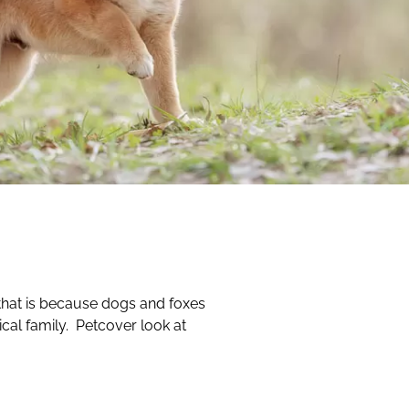
that is because dogs and foxes
cal family. Petcover look at