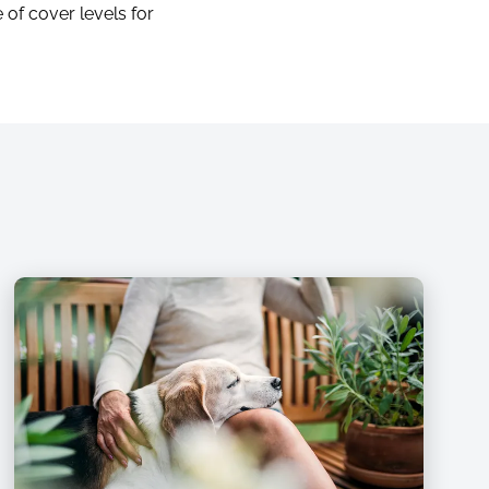
 of cover levels for