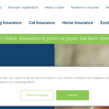
s
Breeder registration
Make a claim
Redeem a voucher
N
g Insurance
Cat Insurance
Horse Insurance
Exot
 | Sales: Weekdays 8:30am–11:30pm, Sat 8am–7pm,
“Accept”, you agree to the storing of cookies on your device to enhance site navigation, an
sist in our marketing efforts.
Check Settings
Accept