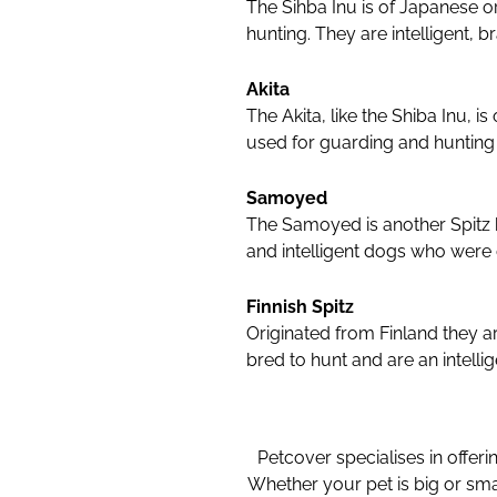
The Sihba Inu is of Japanese or
hunting. They are intelligent, 
Akita
The Akita, like the Shiba Inu, 
used for guarding and hunting 
Samoyed
The Samoyed is another Spitz b
and intelligent dogs who were o
Finnish Spitz
Originated from Finland they a
bred to hunt and are an intelli
Petcover specialises in offeri
Whether your pet is big or sma