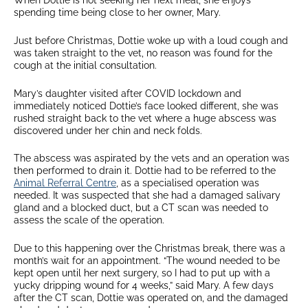
When Dottie is not seeking her next meal, she enjoys
spending time being close to her owner, Mary.
Just before Christmas, Dottie woke up with a loud cough and
was taken straight to the vet, no reason was found for the
cough at the initial consultation.
Mary’s daughter visited after COVID lockdown and
immediately noticed Dottie’s face looked different, she was
rushed straight back to the vet where a huge abscess was
discovered under her chin and neck folds.
The abscess was aspirated by the vets and an operation was
then performed to drain it. Dottie had to be referred to the
Animal Referral Centre
, as a specialised operation was
needed. It was suspected that she had a damaged salivary
gland and a blocked duct, but a CT scan was needed to
assess the scale of the operation.
Due to this happening over the Christmas break, there was a
month’s wait for an appointment. “The wound needed to be
kept open until her next surgery, so I had to put up with a
yucky dripping wound for 4 weeks,” said Mary. A few days
after the CT scan, Dottie was operated on, and the damaged