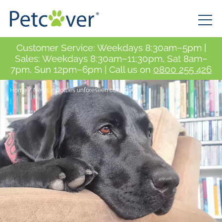
Customer Service: Weekdays 8:30am–5pm |
Sales: Weekdays 8:30am–11:30pm, Sat 8am–
7pm, Sun 12pm–6pm | Call us on
0800 255 426
Home
/
News
/
Dottie’s unforeseen condition.