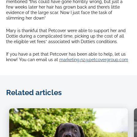
mentioned “this could have gone horribly wrong, but just a
few weeks later her hair has grown back and there’s little
evidence of the large scar. Now I just face the task of
slimming her down”
Mary is thankful that Petcover were able to support her and
Dottie during a complicated time, picking up the cost of all
the eligible vet fees* associated with Dottie’s conditions.
If you have a pet that Petcover has been able to help, let us
know! You can email us at
marketing.nz@petcovergroup.com
Related articles