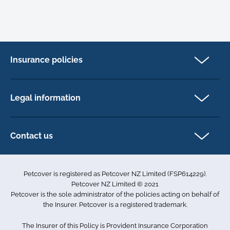
Insurance policies
Cat Insurance
Dog Insurance
Legal information
Horse Insurance
Privacy policy
Exotics insurance
Cookie policy
Contact us
Terms & conditions
101D Station Road
Accessibility
Penrose
Petcover is registered as Petcover NZ Limited (FSP614229).
Auckland 1061
Complaints
Petcover NZ Limited © 2021
New Zealand
Sitemap
Petcover is the sole administrator of the policies acting on behalf of
0800 255 426
the Insurer. Petcover is a registered trademark.
info.nz@petcovergroup.com
The Insurer of this Policy is Provident Insurance Corporation