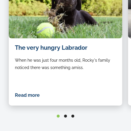
i
The very hungry Labrador
o
a
When he was just four months old, Rocky's family
b
d
noticed there was something amiss.
l
d
o
t
Read more
c