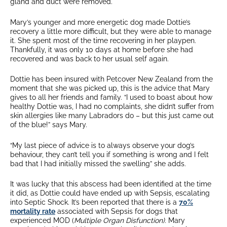
gland and duct were removed.
Mary’s younger and more energetic dog made Dottie’s
recovery a little more difficult, but they were able to manage
it. She spent most of the time recovering in her playpen.
Thankfully, it was only 10 days at home before she had
recovered and was back to her usual self again.
Dottie has been insured with Petcover New Zealand from the
moment that she was picked up, this is the advice that Mary
gives to all her friends and family. “I used to boast about how
healthy Dottie was, I had no complaints, she didn’t suffer from
skin allergies like many Labradors do – but this just came out
of the blue!” says Mary.
“My last piece of advice is to always observe your dog’s
behaviour, they can’t tell you if something is wrong and I felt
bad that I had initially missed the swelling” she adds.
It was lucky that this abscess had been identified at the time
it did, as Dottie could have ended up with Sepsis, escalating
into Septic Shock. It’s been reported that there is a
70%
mortality rate
associated with Sepsis for dogs that
experienced MOD (
Multiple Organ Disfunction)
. Mary