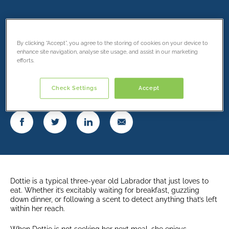
Dottie’s unforeseen
condition.
By clicking “Accept”, you agree to the storing of cookies on your device to
enhance site navigation, analyse site usage, and assist in our marketing
efforts.
18 March 2022
Check Settings
Accept
Share this article
Dottie is a typical three-year old Labrador that just loves to
eat. Whether it’s excitably waiting for breakfast, guzzling
down dinner, or following a scent to detect anything that’s left
within her reach.