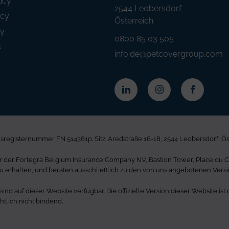
icy
2544 Leobersdorf
icy
Österreich
ty
0800 85 03 505
s
info.de@petcovergroup.com
registernummer FN 514361p. Sitz: Aredstraße 16-18, 2544 Leobersdorf, Ö
der Fortegra Belgium Insurance Company NV, Bastion Tower, Place du Cha
u erhalten, und beraten ausschließlich zu den von uns angebotenen Vers
nd auf dieser Website verfügbar. Die offizielle Version dieser Website i
tlich nicht bindend.