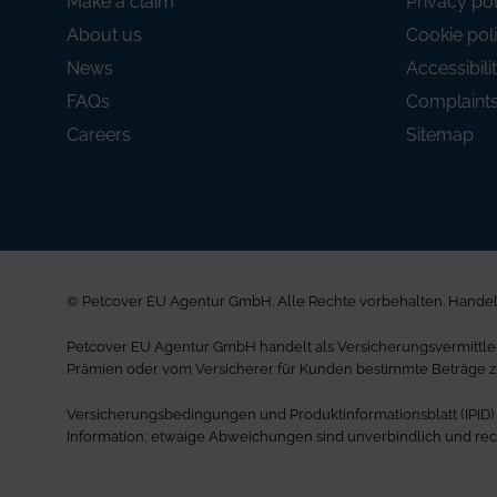
Make a claim
Privacy pol
About us
Cookie pol
News
Accessibili
FAQs
Complaint
Careers
Sitemap
© Petcover EU Agentur GmbH. Alle Rechte vorbehalten. Handels
Petcover EU Agentur GmbH handelt als Versicherungsvermittler 
Prämien oder vom Versicherer für Kunden bestimmte Beträge z
Versicherungsbedingungen und Produktinformationsblatt (IPID) si
Information; etwaige Abweichungen sind unverbindlich und rech