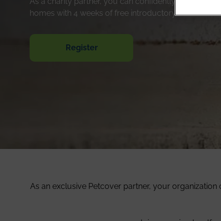
As a charity partner, you can confidently send your c
homes with 4 weeks of free introductory insurance c
Register
As an exclusive Petcover partner, your organization 