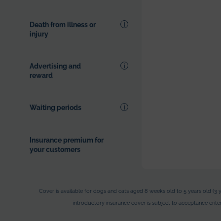
adobt.
Death from illness or
injury
Advertising and
reward
Waiting periods
Insurance premium for
your customers
Cover is available for dogs and cats aged 8 weeks old to 5 years old (3 y
introductory insurance cover is subject to acceptance criteri