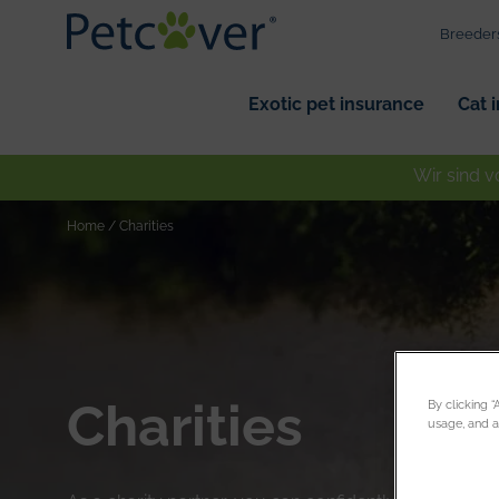
Breeder
Exotic pet insurance
Cat 
Wir sind v
Home
/
Charities
Charities
By clicking 
usage, and as