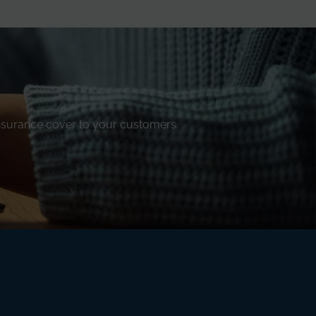
insurance cover to your customers.