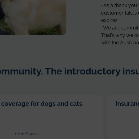
· As a thank you 
customer takes o
expires.
· We are committe
That’s why we co
with the Austri
mmunity. The introductory insu
 coverage for dogs and cats
Insuranc
Up to €2,000