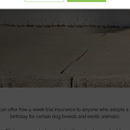
ats and dogs off to their new
over.
can offer free 4-week trial insurance to anyone who adopts a d
birthday for certain dog breeds and exotic animals).