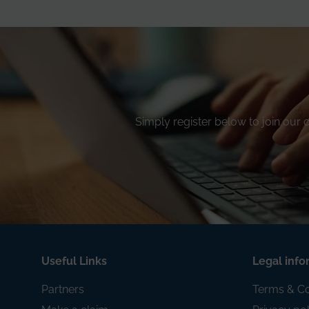
Simply register below to join our
Useful Links
Legal info
Partners
Terms & Co