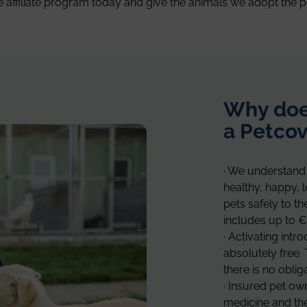
e affiliate program today and give the animals we adopt the p
Why doe
a Petcov
· We understand 
healthy, happy, 
pets safely to t
includes up to €
· Activating intr
absolutely free. 
there is no oblig
· Insured pet ow
medicine and the