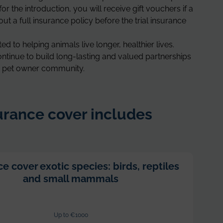
for the introduction, you will receive gift vouchers if a
ut a full insurance policy before the trial insurance
d to helping animals live longer, healthier lives.
ntinue to build long-lasting and valued partnerships
an pet owner community.
rance cover includes
e cover exotic species: birds, reptiles
and small mammals
Up to €1000