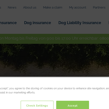
s
News
About us
Make a claim
My account
Partners
insurance
Dog insurance
Dog Liability Insurance
on Montag bis Freitag von 9:00 bis 17:00 Uhr erreichbar:
0800
“Accept”, you agree to the storing of cookies on your device to enhance site navigation, an
sist in our marketing efforts.
Check Settings
Accept