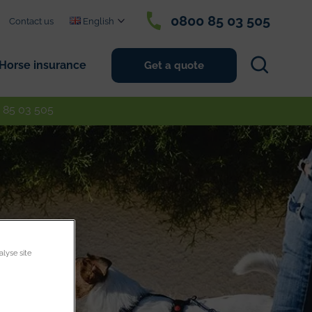
0800 85 03 505
Contact us
English
Search
Horse insurance
Get a quote
 85 03 505
alyse site