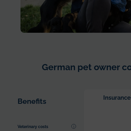
Young
woman
in
dog
German pet owner co
shelter
playing
with
dogs
an
Insurance
Benefits
choosing
which
one
to
Veterinary costs