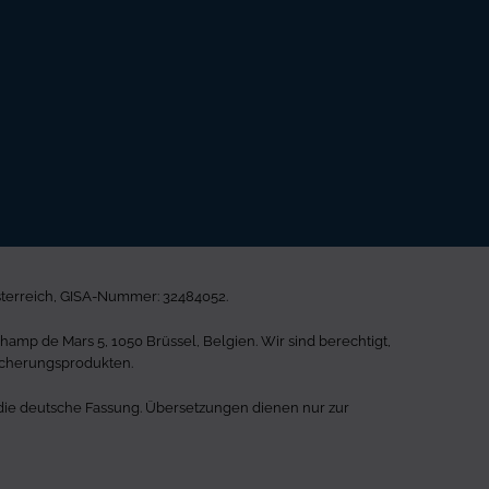
sterreich, GISA-Nummer: 32484052.
mp de Mars 5, 1050 Brüssel, Belgien. Wir sind berechtigt,
icherungsprodukten.
st die deutsche Fassung. Übersetzungen dienen nur zur