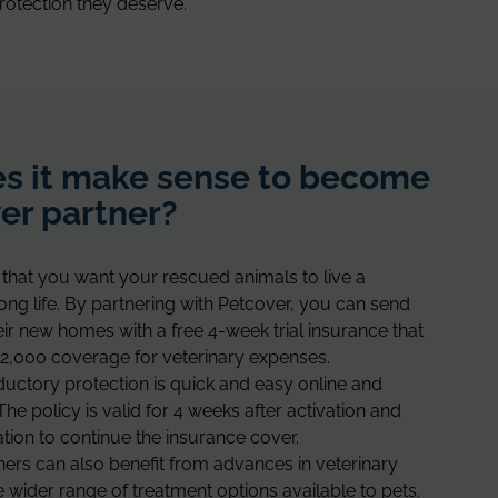
rotection they deserve.
s it make sense to become
er partner?
that you want your rescued animals to live a
long life. By partnering with Petcover, you can send
heir new homes with a free 4-week trial insurance that
2,000 coverage for veterinary expenses.
oductory protection is quick and easy online and
The policy is valid for 4 weeks after activation and
ation to continue the insurance cover.
ners can also benefit from advances in veterinary
 wider range of treatment options available to pets.