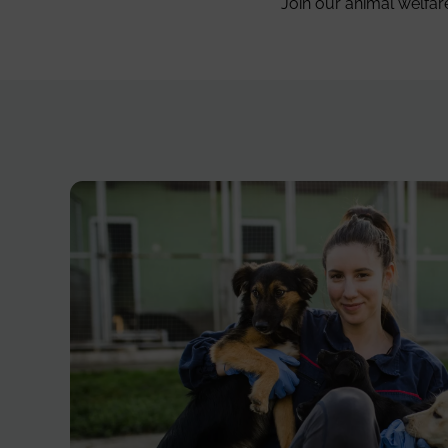
Join our animal welfar