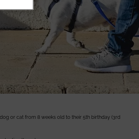
og or cat from 8 weeks old to their 5th birthday (3rd