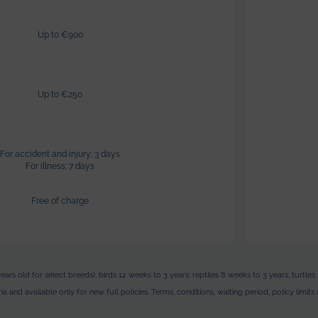
Up to €900
Up to €250
For accident and injury: 3 days
For illness: 7 days
Free of charge
ears old for select breeds); birds 12 weeks to 3 years; reptiles 8 weeks to 3 years, turt
a and available only for new full policies. Terms, conditions, waiting period, policy limi