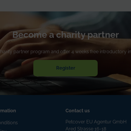
Become a charity partner
 charity partner program and offer 4 weeks free introductory 
Register
rmation
Contact us
Petcover EU Agentur GmbH
nditions
Ared Strasse 16-18