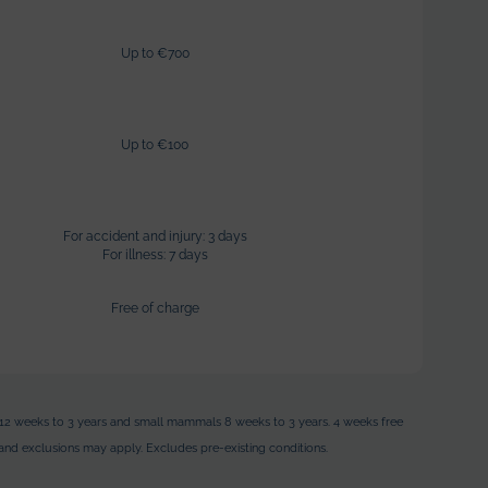
Up to €700
Up to €100
For accident and injury: 3 days
For illness: 7 days
Free of charge
les 12 weeks to 3 years and small mammals 8 weeks to 3 years.
4 weeks free
ts and exclusions may apply. Excludes pre-existing conditions.