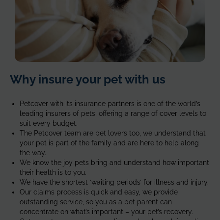
AT-
Why insure your pet with us
age-
1-
1
Petcover with its insurance partners is one of the world’s
leading insurers of pets, offering a range of cover levels to
suit every budget.
The
Petcover
team are pet lovers too, we understand that
your pet is part of the family and are here to help along
the way
.
We know the joy pets bring and understand how important
their health is
to you.
We have the shortest ‘waiting periods’ for illness and injury.
Our claims process is quick and easy, we provide
outstanding service, so you as a pet parent can
concentrate on what’s important – your pet’s recovery.