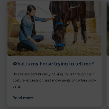
image
i
What is my horse trying to tell me?
of
o
girl
h
Horses are continuously ‘talking’ to us through their
patting
e
the
posture, expression, and movements of certain body
horse
parts.
Read more