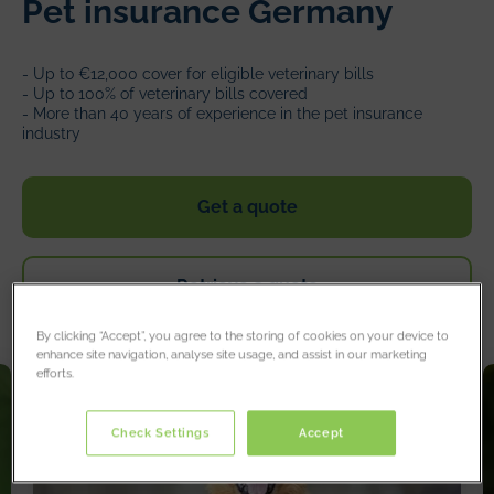
Pet insurance Germany
- Up to €12,000 cover for eligible veterinary bills
- Up to 100% of veterinary bills covered
- More than 40 years of experience in the pet insurance
industry
Get a quote
Retrieve a quote
By clicking “Accept”, you agree to the storing of cookies on your device to
enhance site navigation, analyse site usage, and assist in our marketing
efforts.
Check Settings
Accept