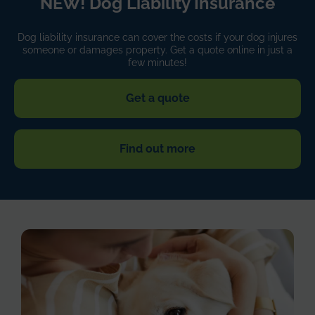
NEW! Dog Liability Insurance
Dog liability insurance can cover the costs if your dog injures
someone or damages property. Get a quote online in just a
few minutes!
Get a quote
Find out more