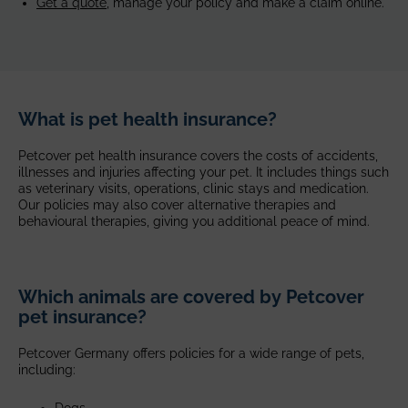
Get a quote,
manage your policy and make a claim online.
What is pet health insurance?
Petcover pet health insurance covers the costs of accidents,
illnesses and injuries affecting your pet. It includes things such
as veterinary visits, operations, clinic stays and medication.
Our policies may also cover alternative therapies and
behavioural therapies, giving you additional peace of mind.
Which animals are covered by Petcover
pet insurance?
Petcover Germany offers policies for a wide range of pets,
including:
Dogs