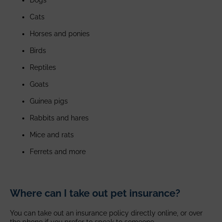
Cats
Horses and ponies
Birds
Reptiles
Goats
Guinea pigs
Rabbits and hares
Mice and rats
Ferrets and more
Where can I take out pet insurance?
You can take out an insurance policy directly online, or over