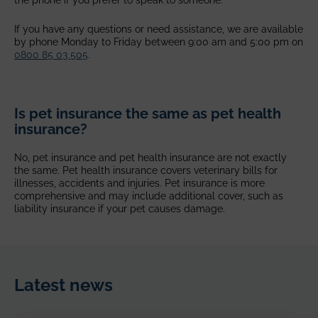
the phone if you prefer to speak to someone.
If you have any questions or need assistance, we are available
by phone Monday to Friday between 9:00 am and 5:00 pm on
0800 85 03 505
.
Is pet insurance the same as pet health
insurance?
No, pet insurance and pet health insurance are not exactly
the same. Pet health insurance covers veterinary bills for
illnesses, accidents and injuries. Pet insurance is more
comprehensive and may include additional cover, such as
liability insurance if your pet causes damage.
Latest news