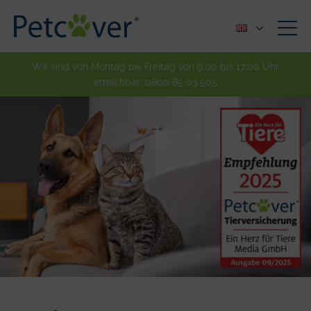
Wir sind von Montag bis Freitag von 9:00 bis 17:00 Uhr
erreichbar:
0800 85 03 505