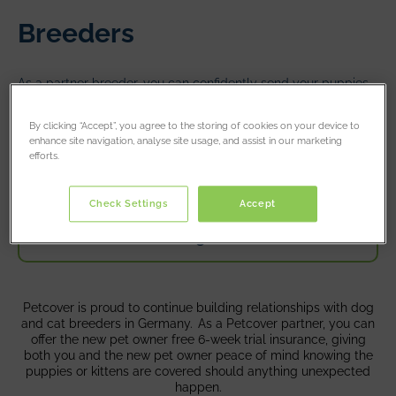
Breeders
As a partner breeder, you can confidently send your puppies
and kittens off to their new homes with 6 weeks free
introductory pet insurance cover.
By clicking “Accept”, you agree to the storing of cookies on your device to
enhance site navigation, analyse site usage, and assist in our marketing
efforts.
Register
Check Settings
Accept
Login
Petcover is proud to continue building relationships with dog
and cat breeders in Germany. As a Petcover partner, you can
offer the new pet owner free 6-week trial insurance, giving
both you and the new pet owner peace of mind knowing the
puppies or kittens are covered should anything unexpected
happen.