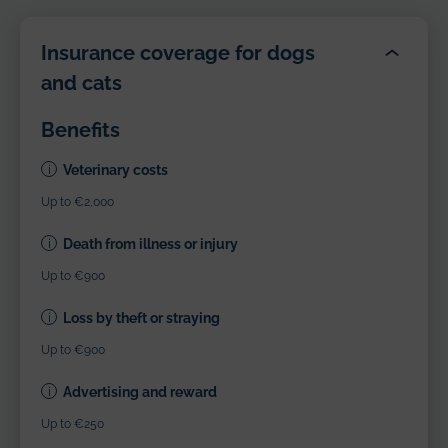
Insurance coverage for dogs
and cats
Benefits
Veterinary costs
Up to €2,000
Death from illness or injury
Up to €900
Loss by theft or straying
Up to €900
Advertising and reward
Up to €250