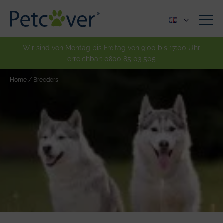
Wir sind von Montag bis Freitag von 9:00 bis 17:00 Uhr
erreichbar:
0800 85 03 505
Home
/
Breeders