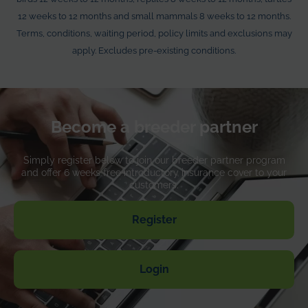
Death from illness or injury
12 weeks to 12 months and small mammals 8 weeks to 12 months.
Terms, conditions, waiting period, policy limits and exclusions may
Up to €700
apply. Excludes pre-existing conditions.
Loss by theft or straying
Up to €700
Advertising and reward
Become a breeder partner
Up to €100
Simply register below to join our breeder partner program
Waiting periods
and offer 6 weeks free introductory insurance cover to your
customers.
For accident and injury: 3 days
For illness: 7 days
Register
Insurance premium for your customers
Free of charge
Login