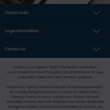
Useful Links
Partners
Make a claim
Legal information
About us
Terms & Conditions
News
Privacy policy
Contact us
FAQs
Cookie policy
Petcover EU Agentur GmbH
Careers
Accessibility
Ared Strasse 16-18
© Petcover EU Agentur GmbH. Alle Rechte vorbehalten.
2544 Leobersdorf
Complaints
Handelsregisternummer FN 514361p. Sitz: Aredstraße 16-18, 2544
Österreich
Sitemap
Leobersdorf, Österreich, GISA-Nummer: 32484052.
0800 85 03 505
Petcover EU Agentur GmbH handelt als Versicherungsvermittler
info.de@petcovergroup.com
der Fortegra Belgium Insurance Company NV, Bastion Tower,
Place du Champ de Mars 5, 1050 Brüssel, Belgien. Wir sind
berechtigt, Prämien oder vom Versicherer für Kunden bestimmte
Beträge zu erhalten, und beraten ausschließlich zu den von uns