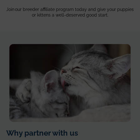
Join our breeder affiliate program today and give your puppies
or kittens a well-deserved good start.
silver
Why partner with us
cats,
mom