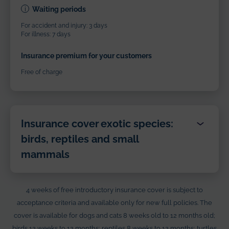
Waiting periods
For accident and injury: 3 days
For illness: 7 days
Insurance premium for your customers
Free of charge
Insurance cover exotic species:
birds, reptiles and small
mammals
Benefits
4 weeks of free introductory insurance cover is subject to
Veterinary costs
acceptance criteria and available only for new full policies. The
cover is available for dogs and cats 8 weeks old to 12 months old;
Up to €1,000
birds 12 weeks to 12 months; reptiles 8 weeks to 12 months; turtles