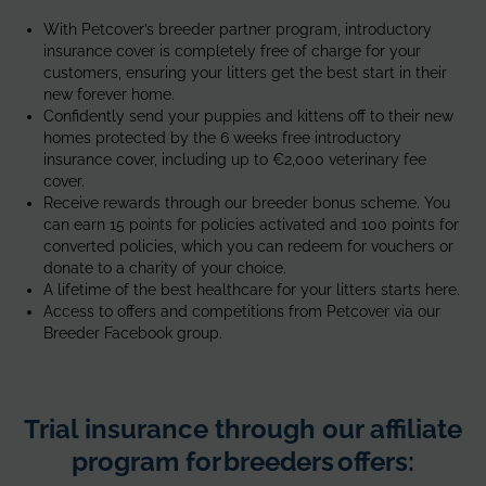
and
With Petcover’s breeder partner program, introductory
daughter
insurance cover is completely free of charge for your
of
customers, ensuring your litters get the best start in their
siberian
new forever home.
breed
Confidently send your puppies and kittens off to their new
homes protected by the 6 weeks free introductory
insurance cover, including up to €2,000 veterinary fee
cover.
Receive rewards through our breeder bonus scheme. You
can earn 15 points for policies activated and 100 points for
converted policies, which you can redeem for vouchers or
donate to a charity of your choice.
A lifetime of the best healthcare for your litters starts here.
Access to offers and competitions from Petcover via our
Breeder Facebook group.
Trial insurance through our affiliate
program for breeders offers: