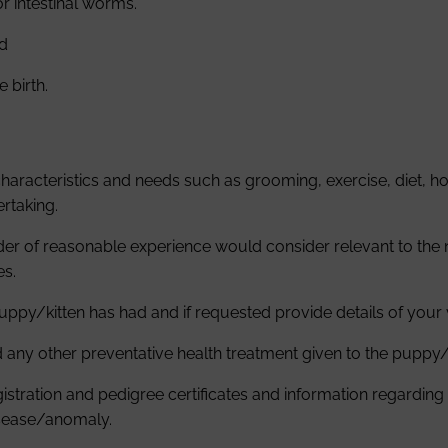
or intestinal worms.
nd
 birth.
racteristics and needs such as grooming, exercise, diet, hou
rtaking.
der of reasonable experience would consider relevant to the
es.
 puppy/kitten has had and if requested provide details of you
d any other preventative health treatment given to the puppy/
tration and pedigree certificates and information regarding he
isease/anomaly.