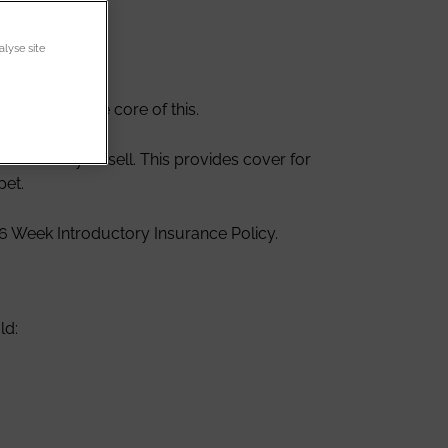
alyse site
eeders is the core of this.
/kittens you sell. This provides cover for
pet.
 6 Week Introductory Insurance Policy.
ld: