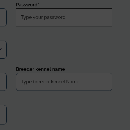
Password
*
Breeder kennel name