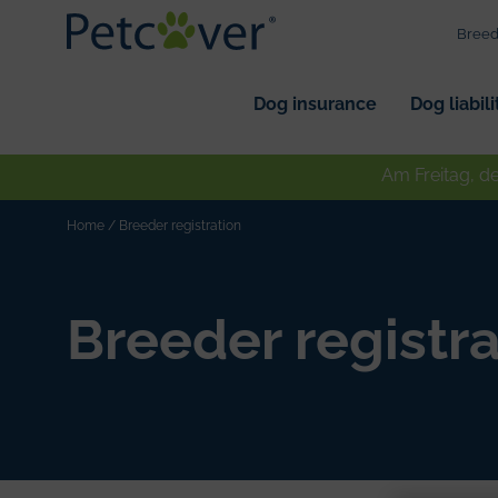
Breed
Dog insurance
Dog liabil
Am Freitag, d
Home
/
Breeder registration
Breeder registra