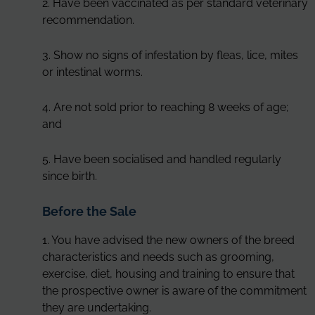
2. Have been vaccinated as per standard veterinary
recommendation.
3. Show no signs of infestation by fleas, lice, mites
or intestinal worms.
4. Are not sold prior to reaching 8 weeks of age;
and
5. Have been socialised and handled regularly
since birth.
Before the Sale
1. You have advised the new owners of the breed
characteristics and needs such as grooming,
exercise, diet, housing and training to ensure that
the prospective owner is aware of the commitment
they are undertaking.