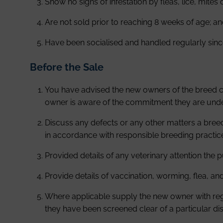
Show no signs of infestation by fleas, lice, mites 
Are not sold prior to reaching 8 weeks of age; a
Have been socialised and handled regularly since
Before the Sale
You have advised the new owners of the breed cha
owner is aware of the commitment they are unde
Discuss any defects or any other matters a bree
in accordance with responsible breeding practic
Provided details of any veterinary attention the
Provide details of vaccination, worming, flea, an
Where applicable supply the new owner with regis
they have been screened clear of a particular d