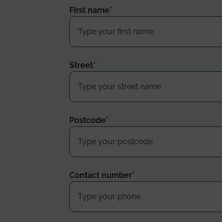
First name
*
Street
*
Postcode
*
Contact number
*