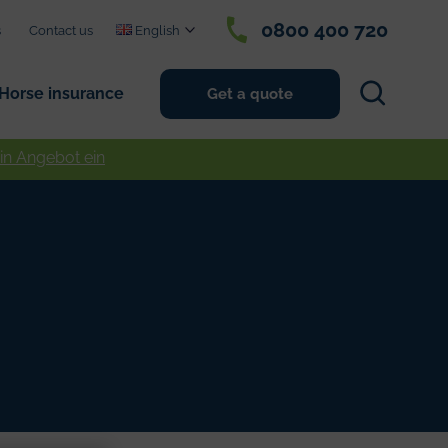
0800 400 720
s
Contact us
English
Search
Horse insurance
Get a quote
ein Angebot ein