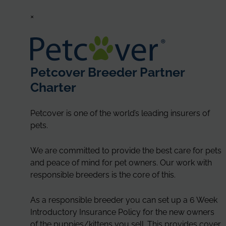
×
Petcover Breeder Partner
Charter
Petcover is one of the world’s leading insurers of
pets.
We are committed to provide the best care for pets
and peace of mind for pet owners. Our work with
responsible breeders is the core of this.
As a responsible breeder you can set up a 6 Week
Introductory Insurance Policy for the new owners
of the puppies/kittens you sell. This provides cover