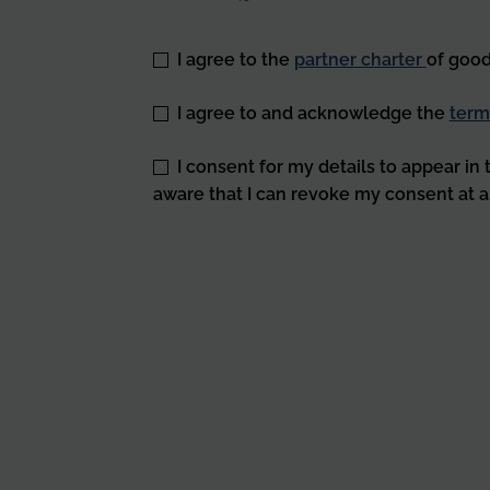
*
I agree to the
partner charter
of good
*
I agree to and acknowledge the
term
I consent for my details to appear in
aware that I can revoke my consent at a