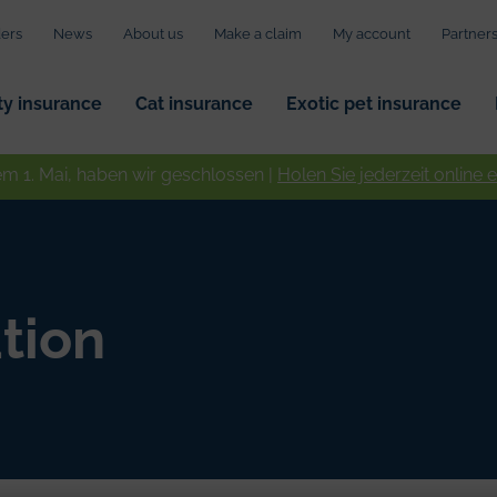
ers
News
About us
Make a claim
My account
Partner
ity insurance
Cat insurance
Exotic pet insurance
em 1. Mai, haben wir geschlossen |
Holen Sie jederzeit online 
tion