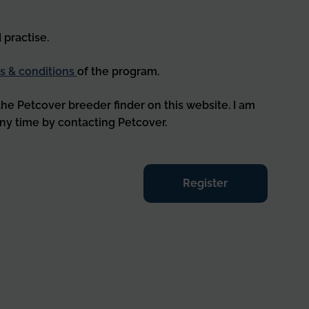
 practise.
s & conditions
of the program.
 the Petcover breeder finder on this website. I am
ny time by contacting Petcover.
Register