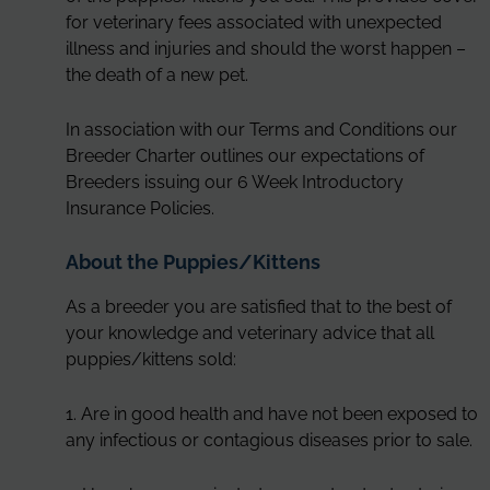
for veterinary fees associated with unexpected
illness and injuries and should the worst happen –
the death of a new pet.
In association with our Terms and Conditions our
Breeder Charter outlines our expectations of
Breeders issuing our 6 Week Introductory
Insurance Policies.
About the Puppies/Kittens
As a breeder you are satisfied that to the best of
your knowledge and veterinary advice that all
puppies/kittens sold:
1. Are in good health and have not been exposed to
any infectious or contagious diseases prior to sale.