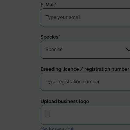
E-Mail
*
Species
*
Breeding licence / registration number
Upload business logo
Max. file size: 49 MB.