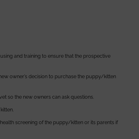
sing and training to ensure that the prospective
 new owner’s decision to purchase the puppy/kitten
r vet so the new owners can ask questions.
kitten.
alth screening of the puppy/kitten or its parents if