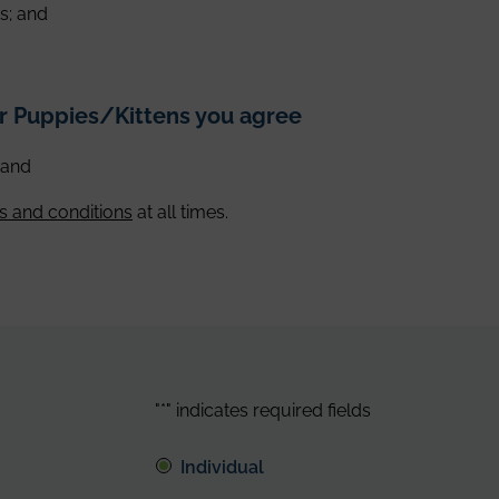
s; and
ur Puppies/Kittens you agree
, and
s and conditions
at all times.
"
*
" indicates required fields
Individual