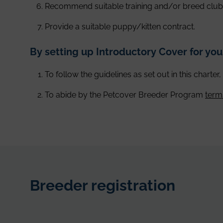
Recommend suitable training and/or breed club
Provide a suitable puppy/kitten contract.
By setting up Introductory Cover for yo
To follow the guidelines as set out in this charter
To abide by the Petcover Breeder Program
term
Breeder registration