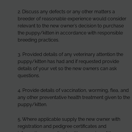
2. Discuss any defects or any other matters a
breeder of reasonable experience would consider
relevant to the new owner’s decision to purchase
the puppy/kitten in accordance with responsible
breeding practices.
3. Provided details of any veterinary attention the
puppy/kitten has had and if requested provide
details of your vet so the new owners can ask
questions.
4. Provide details of vaccination, worming, flea, and
any other preventative health treatment given to the
puppy/kitten.
5. Where applicable supply the new owner with
registration and pedigree certificates and