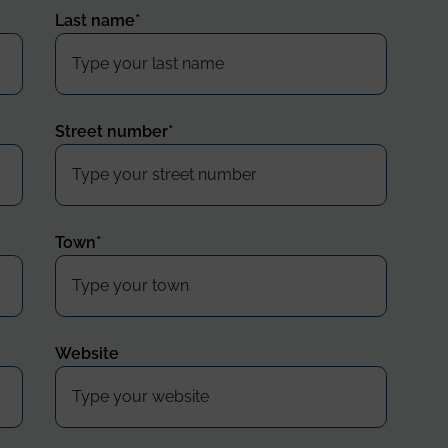
Last name
*
Street number
*
Town
*
Website