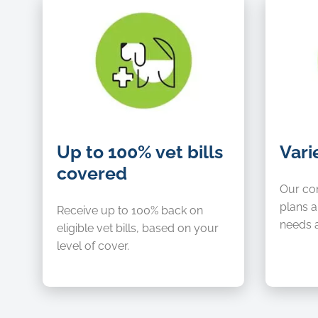
Up
Variety
Up to 100% vet bills
Vari
to
of
covered
100%
choice
vet
Our co
bills
plans a
Receive up to 100% back on
covered
needs 
eligible vet bills, based on your
level of cover.