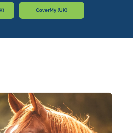
K)
CoverMy (UK)