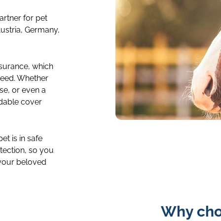
artner for pet
ustria, Germany,
surance, which
need. Whether
se, or even a
rdable cover
insurance-
categories-
t is in safe
tection, so you
4col-
 your beloved
horse-
image-
tile
Why cho