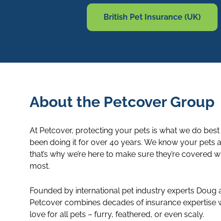
British Pet Insurance (UK)
About the Petcover Group
At Petcover, protecting your pets is what we do best
been doing it for over 40 years. We know your pets a
that’s why we’re here to make sure they’re covered 
most.
Founded by international pet industry experts Doug
Petcover combines decades of insurance expertise w
love for all pets – furry, feathered, or even scaly.