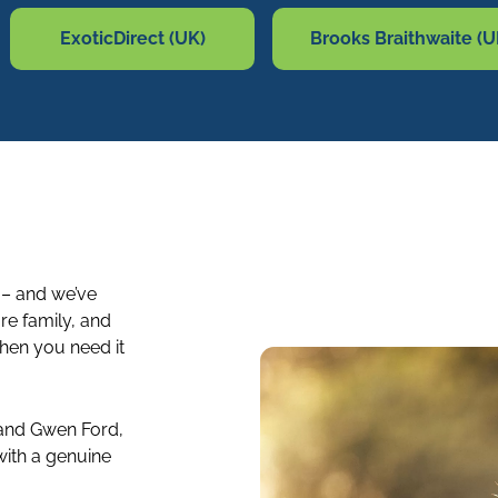
ExoticDirect (UK)
Brooks Braithwaite (U
 – and we’ve
re family, and
when you need it
 and Gwen Ford,
ith a genuine