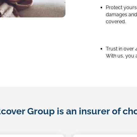
Protect yourse
damages and y
shutterstock_640471273
covered.
Trust in over
With us, you 
over Group is an insurer of ch