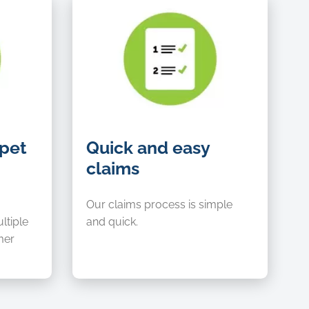
Quick
pet
Quick and easy
and
claims
easy
claims
Our claims process is simple
ltiple
and quick.
mer