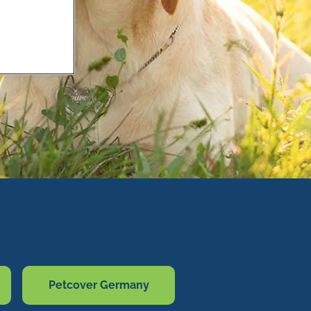
Petcover Germany