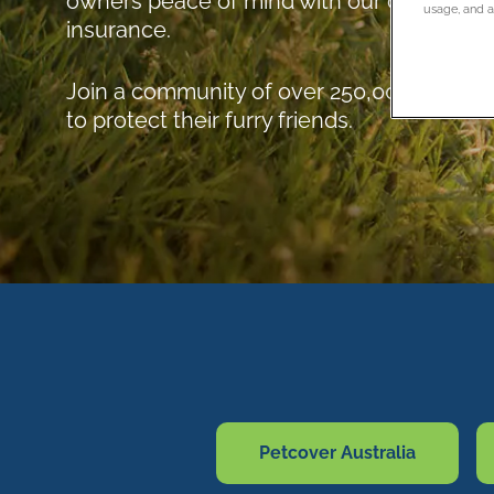
owners peace of mind with our comprehen
usage, and as
insurance.
Join a community of over 250,000 pet lov
to protect their furry friends.
Petcover Australia