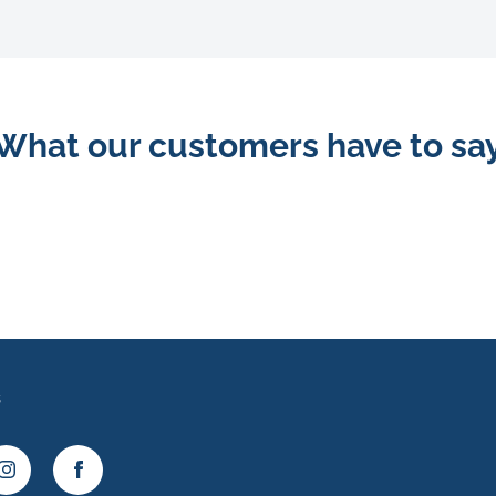
What our customers have to sa
s