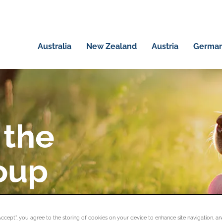
Australia
New Zealand
Austria
Germa
 the
oup
rs and pet business
“Accept”, you agree to the storing of cookies on your device to enhance site navigation, an