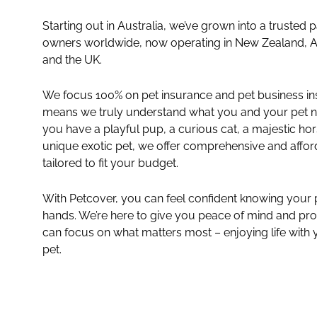
Starting out in Australia, we’ve grown into a trusted p
owners worldwide, now operating in New Zealand, A
and the UK.
We focus 100% on pet insurance and pet business in
means we truly understand what you and your pet 
you have a playful pup, a curious cat, a majestic hor
unique exotic pet, we offer comprehensive and affo
tailored to fit your budget.
insurance-
categories-
With Petcover, you can feel confident knowing your pe
hands. We’re here to give you peace of mind and pro
4col-
can focus on what matters most – enjoying life with
exotic-
pet.
image-
tile