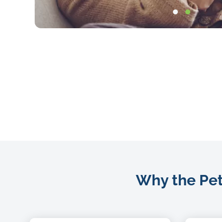
Bitmap
Why the Petc