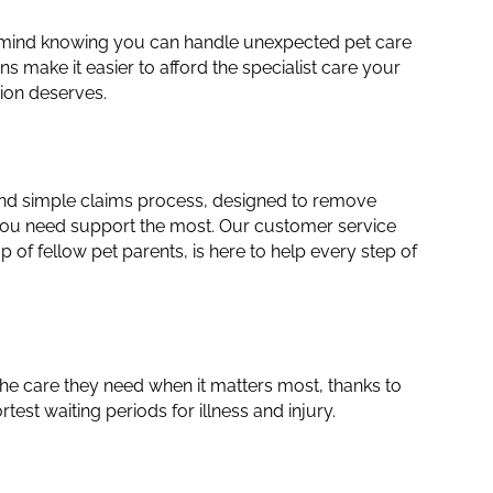
 mind knowing you can handle unexpected pet care
ns make it easier to afford the specialist care your
ion deserves.
and simple claims process, designed to remove
ou need support the most. Our customer service
 of fellow pet parents, is here to help every step of
the care they need when it matters most, thanks to
rtest waiting periods for illness and injury.