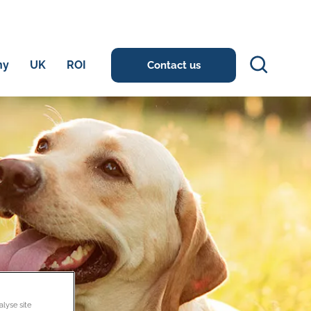
Search
ny
UK
ROI
Contact us
alyse site