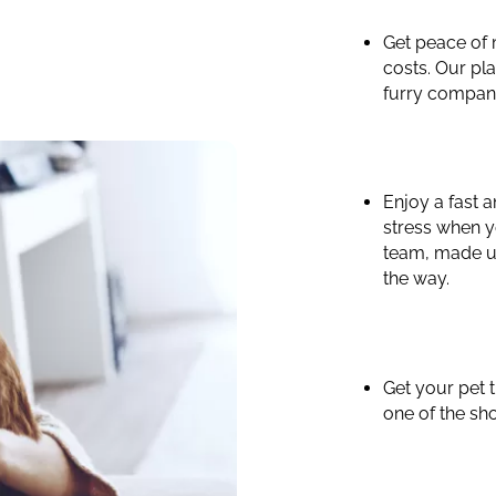
Get peace of
costs. Our pla
furry compan
Enjoy a fast 
stress when y
team, made up
the way.
Get your pet 
one of the sho