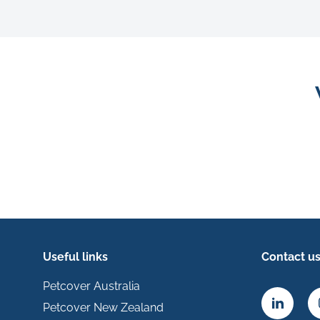
Useful links
Contact u
Petcover Australia
Petcover New Zealand