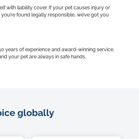
lf with liability cover. If your pet causes injury or
ou’re found legally responsible, we’ve got you
Bitmap
 40 years of experience and award-winning service.
and your pet are always in safe hands.
oice globally