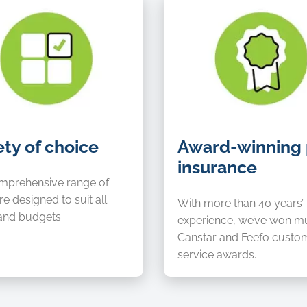
Award-
ety of choice
Award-winning 
winning
insurance
pet
insurance
mprehensive range of
re designed to suit all
With more than 40 years’
and budgets.
experience, we’ve won mu
Canstar and Feefo custo
service awards.