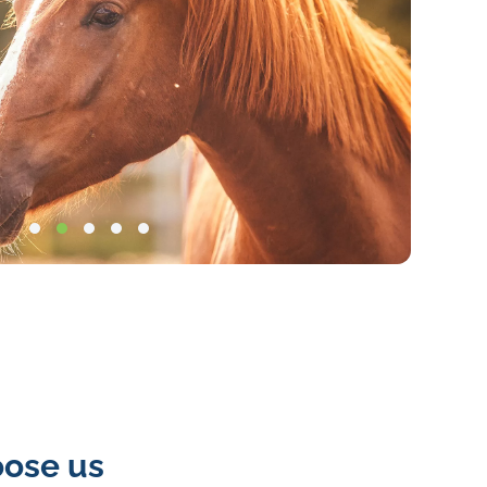
insuranc
categorie
4col-
cat-
image-
tile
ose us