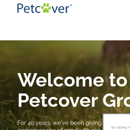
Welcome to
Petcover Gr
For 40 years, we've been giving pet owne
By clicking 