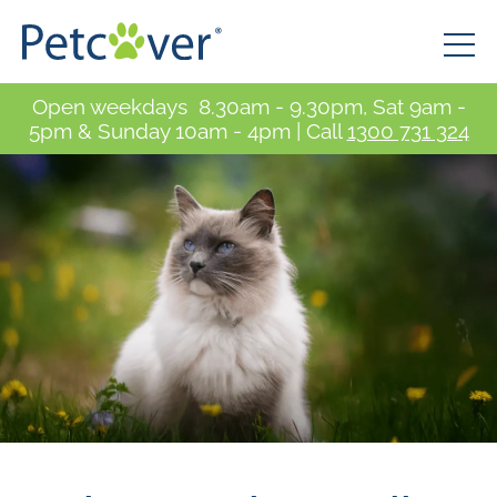
Open weekdays 8.30am - 9.30pm, Sat 9am -
5pm & Sunday 10am - 4pm | Call
1300 731 324