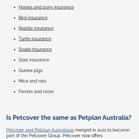
Horses and pony insurance
Bird insurance
Reptile insurance
Turtle insurance
Snake Insurance
Goat insurance
Guinea pigs
Mice and rats
Ferrets and more
Is Petcover the same as Petplan Australia?
Petcover and Petplan Australasia
merged in 2021 to become
part of the Petcover Group. Petcover now offers