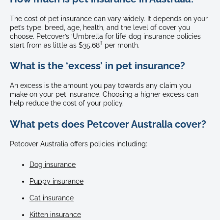
The cost of pet insurance can vary widely. It depends on your
pet’s type, breed, age, health, and the level of cover you
choose. Petcover’s ‘Umbrella for life’ dog insurance policies
†
start from as little as $35.68
per month.
What is the ‘excess’ in pet insurance?
An excess is the amount you pay towards any claim you
make on your pet insurance. Choosing a higher excess can
help reduce the cost of your policy.
What pets does Petcover Australia cover?
Petcover Australia offers policies including:
Dog insurance
Puppy insurance
Cat insurance
Kitten insurance