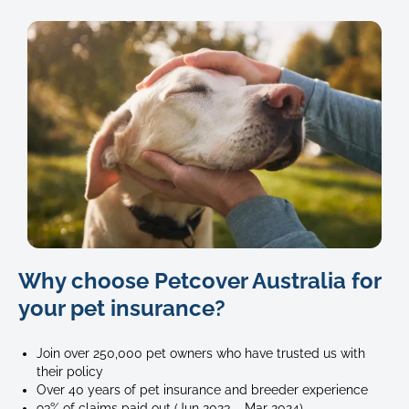
62
Why choose Petcover Australia for
your pet insurance?
Join over 250,000 pet owners who have trusted us with
their policy
Over 40 years of pet insurance and breeder experience
93% of claims paid out (Jun 2023 – Mar 2024)