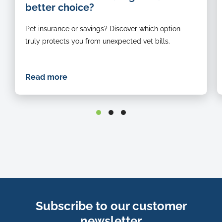
better choice?
c
c
Pet insurance or savings? Discover which option
d
in
truly protects you from unexpected vet bills.
f
o
f
Read more
Subscribe to our customer
newsletter