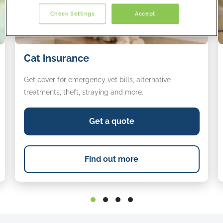
Check Settings
Accept
Cat
D
Cat insurance
insurance
i
Get cover for emergency vet bills, alternative
treatments, theft, straying and more.
Get a quote
Find out more