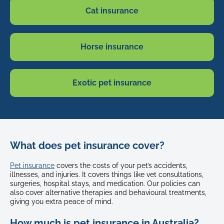
Cat insurance
Horse insurance
Exotic pet insurance
What does pet insurance cover?
Pet insurance
covers the costs of your pet’s accidents,
illnesses, and injuries. It covers things like vet consultations,
surgeries, hospital stays, and medication. Our policies can
also cover alternative therapies and behavioural treatments,
giving you extra peace of mind.
How much is pet insurance in Australia?