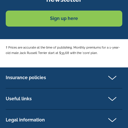
Sign up here
† Prices are accurate at the time of publishing. Monthly premiums for a 1-year-
old male Jack Russell Terrier start at $35.68 with the ‘core’ plan.
Insurance policies
Pet Insurance
Dog insurance
Useful links
Cat insurance
Newsletter Sign Up
Horse insurance
FAQs
Legal information
Exotic pet insurance
My account