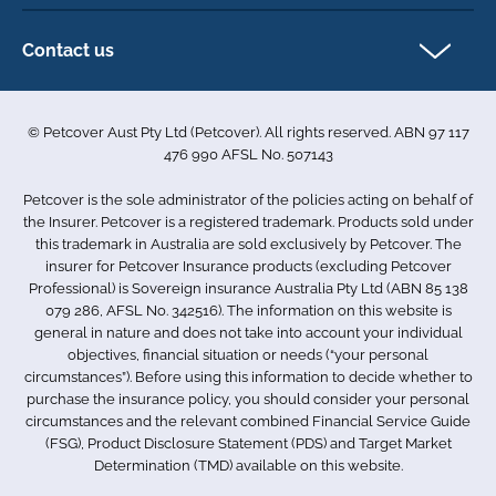
Direct Debit Agreement
Pet business insurance
Make a claim
Privacy policy
Contact us
Find a physiotherapist
Cookie policy
1-3 Smolic Court
Assisting our customers
Terms & conditions
Tullamarine VIC 3043
Become a partner
© Petcover Aust Pty Ltd (Petcover). All rights reserved. ABN 97 117
Australia
Accessibility
Sponsorship
476 990 AFSL No. 507143
Complaints
1300 731 324
Careers
Petcover is the sole administrator of the policies acting on behalf of
Sitemap
info.au@petcovergroup.com
the Insurer. Petcover is a registered trademark. Products sold under
this trademark in Australia are sold exclusively by Petcover. The
insurer for Petcover Insurance products (excluding Petcover
Professional) is Sovereign insurance Australia Pty Ltd (ABN 85 138
079 286, AFSL No. 342516). The information on this website is
general in nature and does not take into account your individual
objectives, financial situation or needs (“your personal
circumstances”). Before using this information to decide whether to
purchase the insurance policy, you should consider your personal
circumstances and the relevant combined Financial Service Guide
(FSG), Product Disclosure Statement (PDS) and Target Market
Determination (TMD) available on this website.