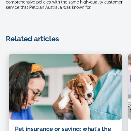
comprehensive policies with the same high-quality customer
service that Petplan Australia was known for.
Related articles
H
Pet insurance or saving: what’s the
s