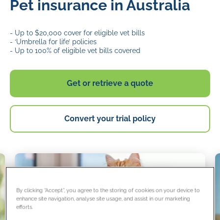
Pet insurance in Australia
- Up to $20,000 cover for eligible vet bills
- ‘Umbrella for life’ policies
- Up to 100% of eligible vet bills covered
Get or retrieve a quote
Convert your trial policy
By clicking “Accept”, you agree to the storing of cookies on your device to
enhance site navigation, analyse site usage, and assist in our marketing
efforts.