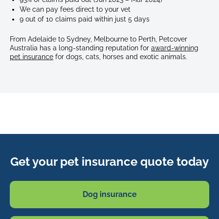
We can pay fees direct to your vet
9 out of 10 claims paid within just 5 days
From Adelaide to Sydney, Melbourne to Perth, Petcover
Australia has a long-standing reputation for
award-winning
pet insurance
for dogs, cats, horses and exotic animals.
Get your pet insurance quote today
Dog insurance